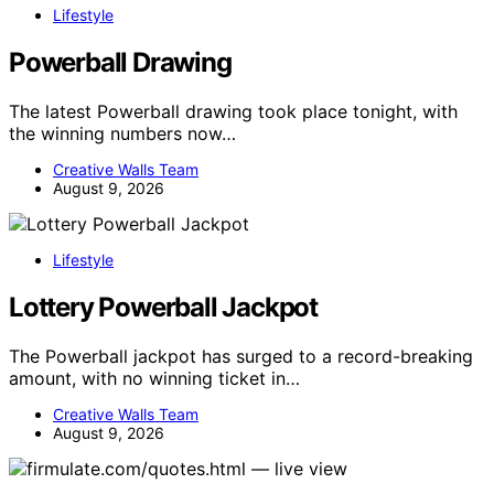
Lifestyle
Powerball Drawing
The latest Powerball drawing took place tonight, with
the winning numbers now…
Creative Walls Team
August 9, 2026
Lifestyle
Lottery Powerball Jackpot
The Powerball jackpot has surged to a record-breaking
amount, with no winning ticket in…
Creative Walls Team
August 9, 2026