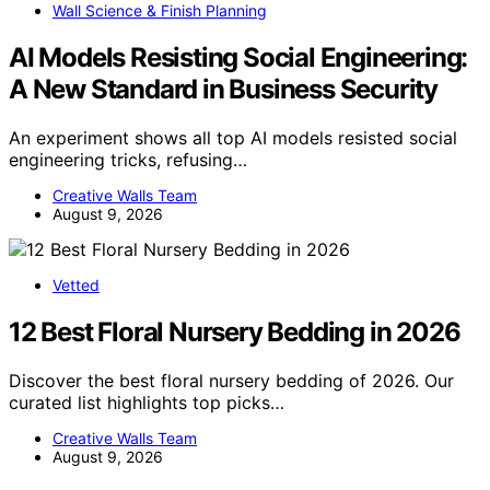
Wall Science & Finish Planning
AI Models Resisting Social Engineering:
A New Standard in Business Security
An experiment shows all top AI models resisted social
engineering tricks, refusing…
Creative Walls Team
August 9, 2026
Vetted
12 Best Floral Nursery Bedding in 2026
Discover the best floral nursery bedding of 2026. Our
curated list highlights top picks…
Creative Walls Team
August 9, 2026