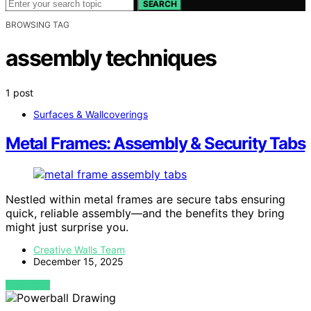
SEARCH
BROWSING TAG
assembly techniques
1 post
Surfaces & Wallcoverings
Metal Frames: Assembly & Security Tabs
Nestled within metal frames are secure tabs ensuring
quick, reliable assembly—and the benefits they bring
might just surprise you.
Creative Walls Team
December 15, 2025
VIEW POST