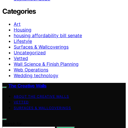
Categories
Art
Housing
housing affordability bill senate
Lifestyle
Surfaces & Wallcoverings
Uncategorized
Vetted
Wall Science & Finish Planning
Web Operations
Wedding technology
The Creative Walls
ABOUT THE CREATIVE WALLS
VETTED
SURFACES & WALLCOVERINGS
Search for: