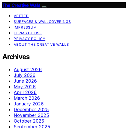
The Creative Walls
VETTED
SURFACES & WALLCOVERINGS
IMPRESSUM
TERMS OF USE
PRIVACY POLICY
ABOUT THE CREATIVE WALLS
Archives
August 2026
July 2026
June 2026
May 2026
April 2026
March 2026
January 2026
December 2025
November 2025
October 2025
September 2025