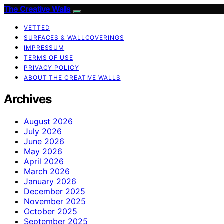
The Creative Walls
VETTED
SURFACES & WALLCOVERINGS
IMPRESSUM
TERMS OF USE
PRIVACY POLICY
ABOUT THE CREATIVE WALLS
Archives
August 2026
July 2026
June 2026
May 2026
April 2026
March 2026
January 2026
December 2025
November 2025
October 2025
September 2025