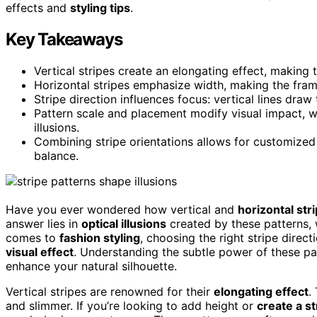
effects and
styling tips
.
Key Takeaways
Vertical stripes create an elongating effect, making 
Horizontal stripes emphasize width, making the fra
Stripe direction influences focus: vertical lines dra
Pattern scale and placement modify visual impact, wi
illusions.
Combining stripe orientations allows for customized
balance.
Have you ever wondered how vertical and
horizontal str
answer lies in
optical illusions
created by these patterns, 
comes to
fashion styling
, choosing the right stripe direc
visual effect
. Understanding the subtle power of these pa
enhance your natural silhouette.
Vertical stripes are renowned for their
elongating effect
.
and slimmer. If you’re looking to add height or
create a s