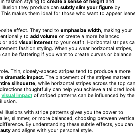
in fashion styling to
create a sense of height
and
l illusion they produce can
subtly slim your figure
by
h. This makes them ideal for those who want to appear lean
posite effect. They tend to
emphasize width
, making your
tentionally to
add volume
or create a more balanced
as or add
visual interest
to your outfit. Horizontal stripes c
atement fashion styling. When you wear horizontal stripes,
can be flattering if you want to create curves or balance
a role. Thin, closely-spaced stripes tend to produce a more
ore
dramatic impact
. The placement of the stripes matters
tire silhouette
, while horizontal stripes across the top ca
rections thoughtfully can help you achieve a tailored loo
e
visual impact
of striped patterns can be influenced by the
llusion.
l illusions with stripe patterns gives you the power to
aller, slimmer, or more balanced, choosing between vertica
difference. By understanding these subtle effects, you can
eauty
and aligns with your personal style.