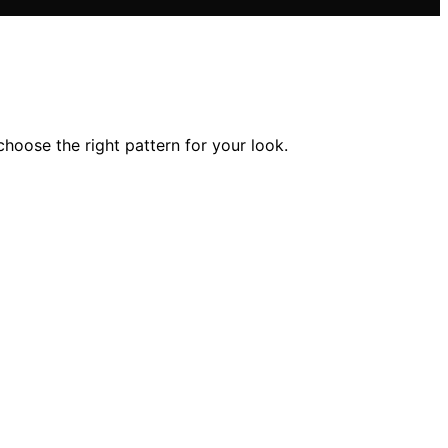
choose the right pattern for your look.