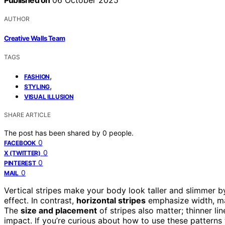
Published on
06 October 2025
AUTHOR
Creative Walls Team
TAGS
,
FASHION
,
STYLING
VISUAL ILLUSION
SHARE ARTICLE
The post has been shared by
0
people.
0
FACEBOOK
0
X (TWITTER)
0
PINTEREST
0
MAIL
Vertical stripes make your body look taller and slimmer 
effect. In contrast,
horizontal stripes
emphasize width, ma
The
size and placement
of stripes also matter; thinner li
impact. If you’re curious about how to use these patterns