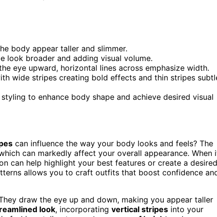
the body appear taller and slimmer.
me look broader and adding visual volume.
w the eye upward, horizontal lines across emphasize width.
th wide stripes creating bold effects and thin stripes subtl
 styling to enhance body shape and achieve desired visual
ipes
can influence the way your body looks and feels? The
which can markedly affect your overall appearance. When i
tion can help highlight your best features or create a desire
tterns allows you to craft outfits that boost confidence an
 They draw the eye up and down, making you appear taller
treamlined look
, incorporating
vertical stripes
into your