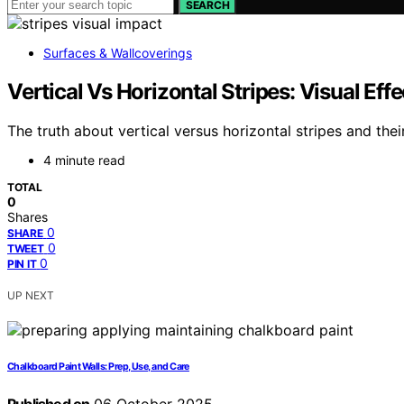
SEARCH
Surfaces & Wallcoverings
Vertical Vs Horizontal Stripes: Visual Effe
The truth about vertical versus horizontal stripes and the
4 minute read
TOTAL
0
Shares
0
SHARE
0
TWEET
0
PIN IT
UP NEXT
Chalkboard Paint Walls: Prep, Use, and Care