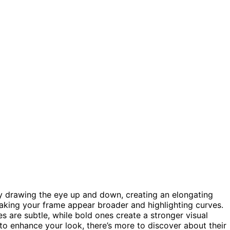
by drawing the eye up and down, creating an elongating
king your frame appear broader and highlighting curves.
nes are subtle, while bold ones create a stronger visual
 to enhance your look, there’s more to discover about their