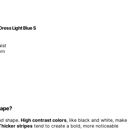
ess Light Blue S
aist
ern
hape?
and shape.
High contrast colors
, like black and white, make
Thicker stripes
tend to create a bold, more noticeable