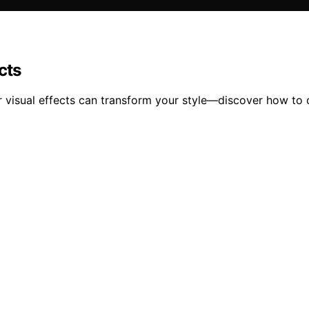
cts
ir visual effects can transform your style—discover how to 