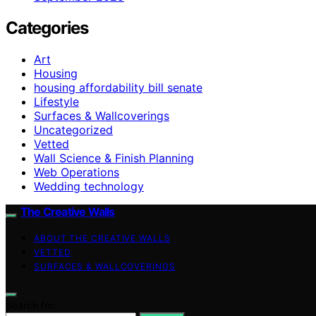
Categories
Art
Housing
housing affordability bill senate
Lifestyle
Surfaces & Wallcoverings
Uncategorized
Vetted
Wall Science & Finish Planning
Web Operations
Wedding technology
The Creative Walls
ABOUT THE CREATIVE WALLS
VETTED
SURFACES & WALLCOVERINGS
Search for: