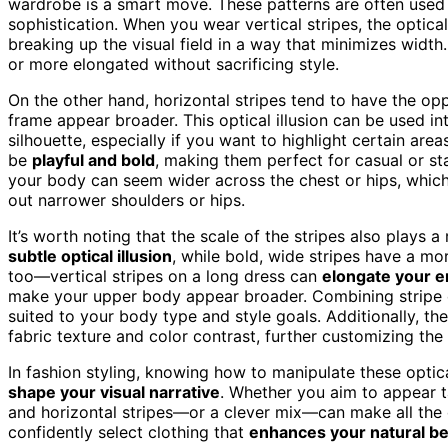
wardrobe is a smart move. These patterns are often used 
sophistication. When you wear vertical stripes, the optica
breaking up the visual field in a way that minimizes widt
or more elongated without sacrificing style.
On the other hand, horizontal stripes tend to have the op
frame appear broader. This optical illusion can be used in
silhouette, especially if you want to highlight certain are
be
playful and bold
, making them perfect for casual or st
your body can seem wider across the chest or hips, which 
out narrower shoulders or hips.
It’s worth noting that the scale of the stripes also plays 
subtle optical illusion
, while bold, wide stripes have a m
too—vertical stripes on a long dress can
elongate your en
make your upper body appear broader. Combining stripe di
suited to your body type and style goals. Additionally, th
fabric texture and color contrast, further customizing the i
In fashion styling, knowing how to manipulate these optica
shape your visual narrative
. Whether you aim to appear t
and horizontal stripes—or a clever mix—can make all the 
confidently select clothing that
enhances your natural b