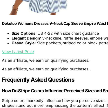
Dokotoo Womens Dresses V-Neck Cap Sleeve Empire Waist Dr
Size Options
: US 4-22 with size chart guidance
Elegant Design
: V-neckline, ruffle sleeves, empire w
Casual Style
: Side pockets, striped color block patt
View Latest Price
As an affiliate, we earn on qualifying purchases.
As an affiliate, we earn on qualifying purchases.
Frequently Asked Questions
How Do Stripe Colors Influence Perceived Size and S
Stripe colors markedly influence how you perceive size 
stripes stand out more, emphasizing the pattern’s effect.