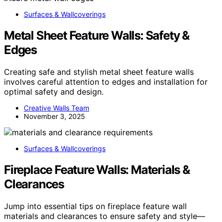
Surfaces & Wallcoverings
Metal Sheet Feature Walls: Safety &
Edges
Creating safe and stylish metal sheet feature walls
involves careful attention to edges and installation for
optimal safety and design.
Creative Walls Team
November 3, 2025
Surfaces & Wallcoverings
Fireplace Feature Walls: Materials &
Clearances
Jump into essential tips on fireplace feature wall
materials and clearances to ensure safety and style—