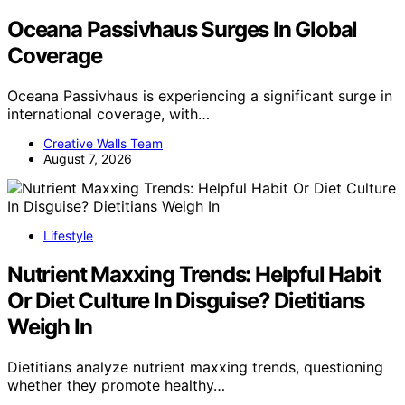
Oceana Passivhaus Surges In Global
Coverage
Oceana Passivhaus is experiencing a significant surge in
international coverage, with…
Creative Walls Team
August 7, 2026
Lifestyle
Nutrient Maxxing Trends: Helpful Habit
Or Diet Culture In Disguise? Dietitians
Weigh In
Dietitians analyze nutrient maxxing trends, questioning
whether they promote healthy…