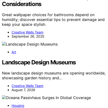
Considerations
Great wallpaper choices for bathrooms depend on
humidity; discover essential tips to prevent damage and
keep your space stylish.
Creative Walls Team
September 26, 2025
Art
Landscape Design Museums
New landscape design museums are opening worldwide,
showcasing garden history and…
Creative Walls Team
August 7, 2026
Housing