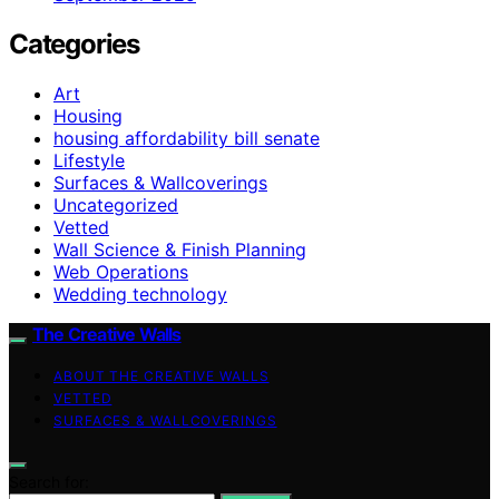
Categories
Art
Housing
housing affordability bill senate
Lifestyle
Surfaces & Wallcoverings
Uncategorized
Vetted
Wall Science & Finish Planning
Web Operations
Wedding technology
The Creative Walls
ABOUT THE CREATIVE WALLS
VETTED
SURFACES & WALLCOVERINGS
Search for: