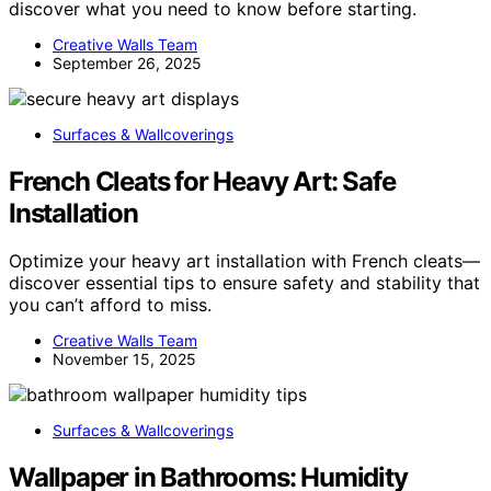
discover what you need to know before starting.
Creative Walls Team
September 26, 2025
Surfaces & Wallcoverings
French Cleats for Heavy Art: Safe
Installation
Optimize your heavy art installation with French cleats—
discover essential tips to ensure safety and stability that
you can’t afford to miss.
Creative Walls Team
November 15, 2025
Surfaces & Wallcoverings
Wallpaper in Bathrooms: Humidity