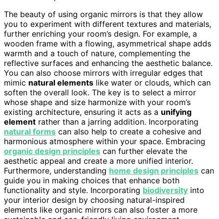
The beauty of using organic mirrors is that they allow
you to experiment with different textures and materials,
further enriching your room’s design. For example, a
wooden frame with a flowing, asymmetrical shape adds
warmth and a touch of nature, complementing the
reflective surfaces and enhancing the aesthetic balance.
You can also choose mirrors with irregular edges that
mimic
natural elements
like water or clouds, which can
soften the overall look. The key is to select a mirror
whose shape and size harmonize with your room’s
existing architecture, ensuring it acts as a
unifying
element
rather than a jarring addition. Incorporating
natural forms
can also help to create a cohesive and
harmonious atmosphere within your space. Embracing
organic design principles
can further elevate the
aesthetic appeal and create a more unified interior.
Furthermore, understanding
home design principles
can
guide you in making choices that enhance both
functionality and style. Incorporating
biodiversity
into
your interior design by choosing natural-inspired
elements like organic mirrors can also foster a more