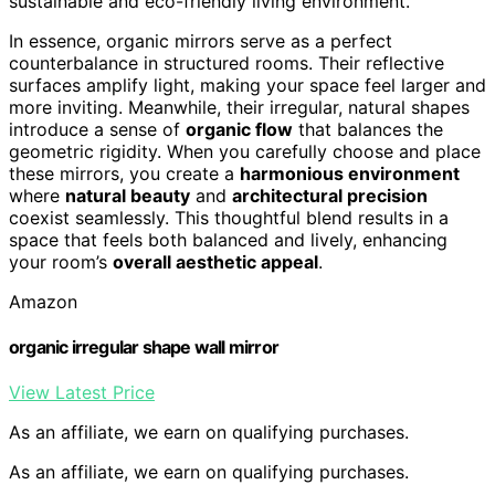
sustainable and eco-friendly living environment.
In essence, organic mirrors serve as a perfect
counterbalance in structured rooms. Their reflective
surfaces amplify light, making your space feel larger and
more inviting. Meanwhile, their irregular, natural shapes
introduce a sense of
organic flow
that balances the
geometric rigidity. When you carefully choose and place
these mirrors, you create a
harmonious environment
where
natural beauty
and
architectural precision
coexist seamlessly. This thoughtful blend results in a
space that feels both balanced and lively, enhancing
your room’s
overall aesthetic appeal
.
Amazon
organic irregular shape wall mirror
View Latest Price
As an affiliate, we earn on qualifying purchases.
As an affiliate, we earn on qualifying purchases.