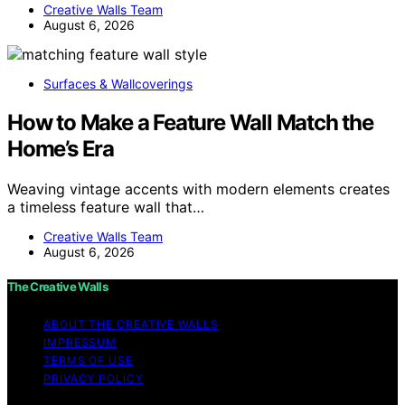
Creative Walls Team
August 6, 2026
Surfaces & Wallcoverings
How to Make a Feature Wall Match the
Home’s Era
Weaving vintage accents with modern elements creates
a timeless feature wall that…
Creative Walls Team
August 6, 2026
The Creative Walls
ABOUT THE CREATIVE WALLS
IMPRESSUM
TERMS OF USE
PRIVACY POLICY