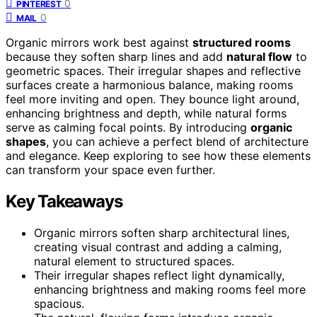
0
PINTEREST
0
MAIL
Organic mirrors work best against
structured rooms
because they soften sharp lines and add
natural flow
to
geometric spaces. Their irregular shapes and reflective
surfaces create a harmonious balance, making rooms
feel more inviting and open. They bounce light around,
enhancing brightness and depth, while natural forms
serve as calming focal points. By introducing
organic
shapes
, you can achieve a perfect blend of architecture
and elegance. Keep exploring to see how these elements
can transform your space even further.
Key Takeaways
Organic mirrors soften sharp architectural lines,
creating visual contrast and adding a calming,
natural element to structured spaces.
Their irregular shapes reflect light dynamically,
enhancing brightness and making rooms feel more
spacious.