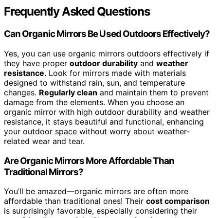
Frequently Asked Questions
Can Organic Mirrors Be Used Outdoors Effectively?
Yes, you can use organic mirrors outdoors effectively if
they have proper
outdoor durability
and
weather
resistance
. Look for mirrors made with materials
designed to withstand rain, sun, and temperature
changes.
Regularly clean
and maintain them to prevent
damage from the elements. When you choose an
organic mirror with high outdoor durability and weather
resistance, it stays beautiful and functional, enhancing
your outdoor space without worry about weather-
related wear and tear.
Are Organic Mirrors More Affordable Than
Traditional Mirrors?
You’ll be amazed—organic mirrors are often more
affordable than traditional ones! Their
cost comparison
is surprisingly favorable, especially considering their