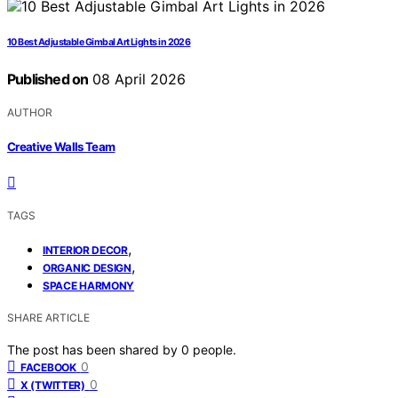
10 Best Adjustable Gimbal Art Lights in 2026
Published on
08 April 2026
AUTHOR
Creative Walls Team
TAGS
,
INTERIOR DECOR
,
ORGANIC DESIGN
SPACE HARMONY
SHARE ARTICLE
The post has been shared by
0
people.
0
FACEBOOK
0
X (TWITTER)