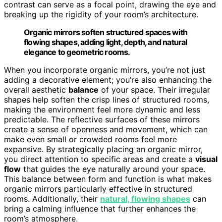
contrast can serve as a focal point, drawing the eye and
breaking up the rigidity of your room’s architecture.
Organic mirrors soften structured spaces with
flowing shapes, adding light, depth, and natural
elegance to geometric rooms.
When you incorporate organic mirrors, you’re not just
adding a decorative element; you’re also enhancing the
overall aesthetic
balance
of your space. Their irregular
shapes help soften the crisp lines of structured rooms,
making the environment feel more dynamic and less
predictable. The reflective surfaces of these mirrors
create a sense of openness and movement, which can
make even small or crowded rooms feel more
expansive. By strategically placing an organic mirror,
you direct attention to specific areas and create a
visual
flow
that guides the eye naturally around your space.
This balance between form and function is what makes
organic mirrors particularly effective in structured
rooms. Additionally, their
natural, flowing shapes
can
bring a calming influence that further enhances the
room’s atmosphere.