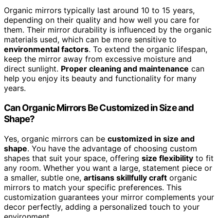
Organic mirrors typically last around 10 to 15 years,
depending on their quality and how well you care for
them. Their mirror durability is influenced by the organic
materials used, which can be more sensitive to
environmental factors
. To extend the organic lifespan,
keep the mirror away from excessive moisture and
direct sunlight.
Proper cleaning and maintenance
can
help you enjoy its beauty and functionality for many
years.
Can Organic Mirrors Be Customized in Size and
Shape?
Yes, organic mirrors can be
customized in size and
shape
. You have the advantage of choosing custom
shapes that suit your space, offering
size flexibility
to fit
any room. Whether you want a large, statement piece or
a smaller, subtle one,
artisans skillfully craft
organic
mirrors to match your specific preferences. This
customization guarantees your mirror complements your
decor perfectly, adding a personalized touch to your
environment.