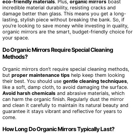
eco-friendly materials
. Plus,
organic mirrors
boast
incredible material durability, resisting cracks and
damage better than glass. This means you get a long-
lasting, stylish piece without breaking the bank. So, if
you’re looking to save money while investing in quality,
organic mirrors are the smart, budget-friendly choice for
your space.
Do Organic Mirrors Require Special Cleaning
Methods?
Organic mirrors don’t require special cleaning methods,
but
proper maintenance tips
help keep them looking
their best. You should use
gentle cleaning techniques
,
like a soft, damp cloth, to avoid damaging the surface.
Avoid harsh chemicals
and abrasive materials, which
can harm the organic finish. Regularly dust the mirror
and clean it carefully to maintain its natural beauty and
guarantee it stays vibrant and reflective for years to
come.
How Long Do Organic Mirrors Typically Last?