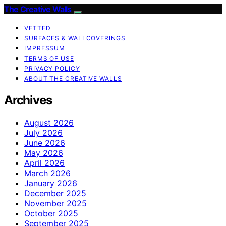
The Creative Walls
VETTED
SURFACES & WALLCOVERINGS
IMPRESSUM
TERMS OF USE
PRIVACY POLICY
ABOUT THE CREATIVE WALLS
Archives
August 2026
July 2026
June 2026
May 2026
April 2026
March 2026
January 2026
December 2025
November 2025
October 2025
September 2025