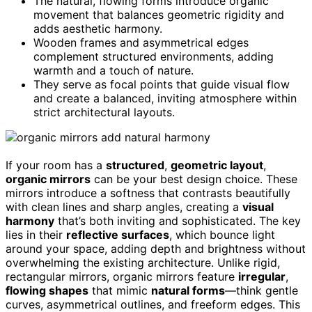
The natural, flowing forms introduce organic
movement that balances geometric rigidity and
adds aesthetic harmony.
Wooden frames and asymmetrical edges
complement structured environments, adding
warmth and a touch of nature.
They serve as focal points that guide visual flow
and create a balanced, inviting atmosphere within
strict architectural layouts.
If your room has a
structured
,
geometric layout
,
organic mirrors
can be your best design choice. These
mirrors introduce a softness that contrasts beautifully
with clean lines and sharp angles, creating a
visual
harmony
that’s both inviting and sophisticated. The key
lies in their
reflective surfaces
, which bounce light
around your space, adding depth and brightness without
overwhelming the existing architecture. Unlike rigid,
rectangular mirrors, organic mirrors feature
irregular
,
flowing shapes
that mimic
natural forms
—think gentle
curves, asymmetrical outlines, and freeform edges. This