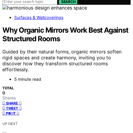
SEARCH
Surfaces & Wallcoverings
Why Organic Mirrors Work Best Against
Structured Rooms
Guided by their natural forms, organic mirrors soften
rigid spaces and create harmony, inviting you to
discover how they transform structured rooms
effortlessly.
5 minute read
TOTAL
0
Shares
0
SHARE
0
TWEET
0
PIN IT
UP NEXT