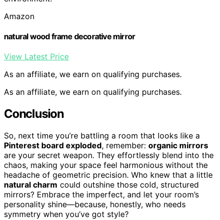
Amazon
natural wood frame decorative mirror
View Latest Price
As an affiliate, we earn on qualifying purchases.
As an affiliate, we earn on qualifying purchases.
Conclusion
So, next time you’re battling a room that looks like a
Pinterest board exploded
, remember:
organic mirrors
are your secret weapon. They effortlessly blend into the
chaos, making your space feel harmonious without the
headache of geometric precision. Who knew that a little
natural charm
could outshine those cold, structured
mirrors? Embrace the imperfect, and let your room’s
personality shine—because, honestly, who needs
symmetry when you’ve got style?