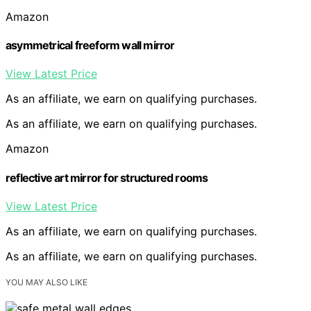
Amazon
asymmetrical freeform wall mirror
View Latest Price
As an affiliate, we earn on qualifying purchases.
As an affiliate, we earn on qualifying purchases.
Amazon
reflective art mirror for structured rooms
View Latest Price
As an affiliate, we earn on qualifying purchases.
As an affiliate, we earn on qualifying purchases.
YOU MAY ALSO LIKE