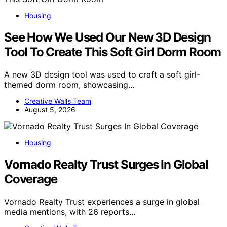
Housing
See How We Used Our New 3D Design
Tool To Create This Soft Girl Dorm Room
A new 3D design tool was used to craft a soft girl-
themed dorm room, showcasing…
Creative Walls Team
August 5, 2026
Housing
Vornado Realty Trust Surges In Global
Coverage
Vornado Realty Trust experiences a surge in global
media mentions, with 26 reports…