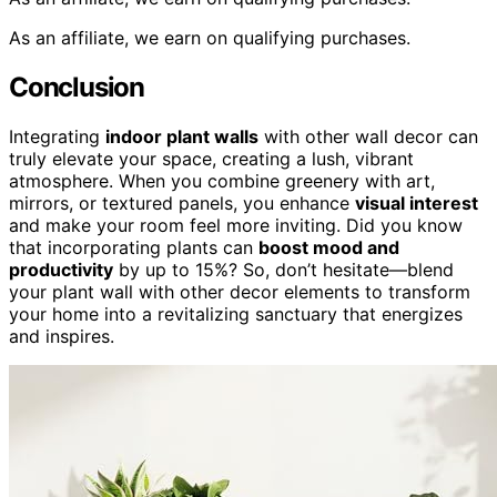
As an affiliate, we earn on qualifying purchases.
Conclusion
Integrating
indoor plant walls
with other wall decor can
truly elevate your space, creating a lush, vibrant
atmosphere. When you combine greenery with art,
mirrors, or textured panels, you enhance
visual interest
and make your room feel more inviting. Did you know
that incorporating plants can
boost mood and
productivity
by up to 15%? So, don’t hesitate—blend
your plant wall with other decor elements to transform
your home into a revitalizing sanctuary that energizes
and inspires.