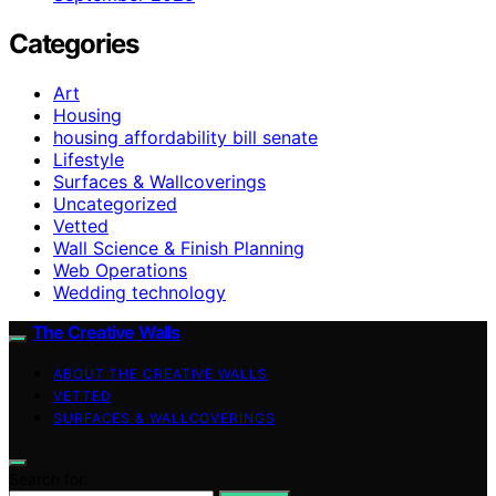
Categories
Art
Housing
housing affordability bill senate
Lifestyle
Surfaces & Wallcoverings
Uncategorized
Vetted
Wall Science & Finish Planning
Web Operations
Wedding technology
The Creative Walls
ABOUT THE CREATIVE WALLS
VETTED
SURFACES & WALLCOVERINGS
Search for: