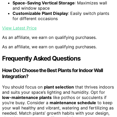
Space-Saving Vertical Storage
: Maximizes wall
and window space
Customizable Plant Display
: Easily switch plants
for different occasions
View Latest Price
As an affiliate, we earn on qualifying purchases.
As an affiliate, we earn on qualifying purchases.
Frequently Asked Questions
How Do I Choose the Best Plants for Indoor Wall
Integration?
You should focus on
plant selection
that thrives indoors
and suits your space’s lighting and humidity. Opt for
low-maintenance plants
like pothos or succulents if
you’re busy. Consider a
maintenance schedule
to keep
your wall healthy and vibrant, watering and fertilizing as
needed. Match plants’ growth habits with your design,