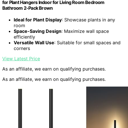
for Plant Hangers Indoor for Living Room Bedroom
Bathroom 2-Pack Brown
Ideal for Plant Display
: Showcase plants in any
room
Space-Saving Design
: Maximize wall space
efficiently
Versatile Wall Use
: Suitable for small spaces and
corners
View Latest Price
As an affiliate, we earn on qualifying purchases.
As an affiliate, we earn on qualifying purchases.