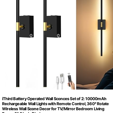
iThird Battery Operated Wall Sconces Set of 2: 10000mAh
Rechargeable Wall Lights with Remote Control, 360° Rotate
Wireless Wall Scone Decor for TV/Mirror Bedroom Living