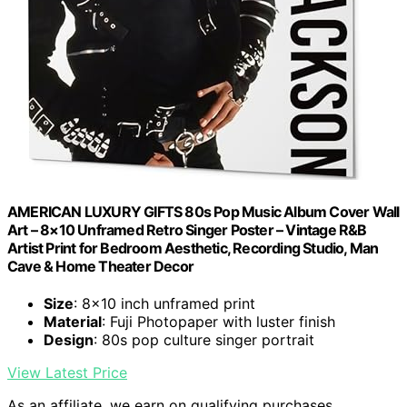
AMERICAN LUXURY GIFTS 80s Pop Music Album Cover Wall
Art – 8×10 Unframed Retro Singer Poster – Vintage R&B
Artist Print for Bedroom Aesthetic, Recording Studio, Man
Cave & Home Theater Decor
Size
: 8×10 inch unframed print
Material
: Fuji Photopaper with luster finish
Design
: 80s pop culture singer portrait
View Latest Price
As an affiliate, we earn on qualifying purchases.