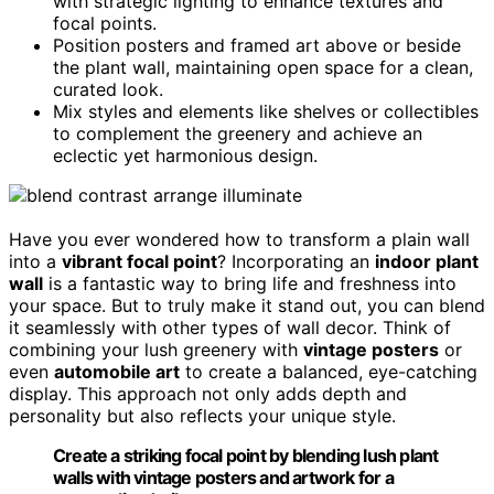
with strategic lighting to enhance textures and
focal points.
Position posters and framed art above or beside
the plant wall, maintaining open space for a clean,
curated look.
Mix styles and elements like shelves or collectibles
to complement the greenery and achieve an
eclectic yet harmonious design.
Have you ever wondered how to transform a plain wall
into a
vibrant focal point
? Incorporating an
indoor plant
wall
is a fantastic way to bring life and freshness into
your space. But to truly make it stand out, you can blend
it seamlessly with other types of wall decor. Think of
combining your lush greenery with
vintage posters
or
even
automobile art
to create a balanced, eye-catching
display. This approach not only adds depth and
personality but also reflects your unique style.
Create a striking focal point by blending lush plant
walls with vintage posters and artwork for a