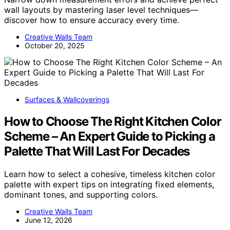
wall layouts by mastering laser level techniques—
discover how to ensure accuracy every time.
Creative Walls Team
October 20, 2025
Surfaces & Wallcoverings
How to Choose The Right Kitchen Color
Scheme – An Expert Guide to Picking a
Palette That Will Last For Decades
Learn how to select a cohesive, timeless kitchen color
palette with expert tips on integrating fixed elements,
dominant tones, and supporting colors.
Creative Walls Team
June 12, 2026