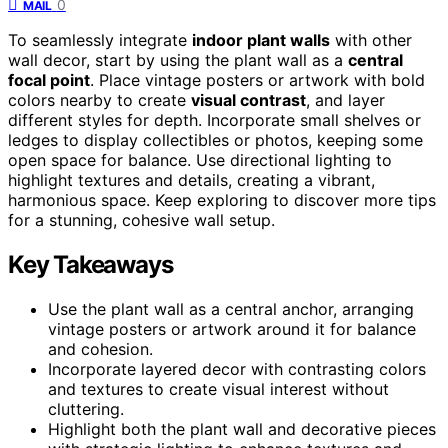
0
MAIL
To seamlessly integrate
indoor plant walls
with other
wall decor, start by using the plant wall as a
central
focal point
. Place vintage posters or artwork with bold
colors nearby to create
visual contrast
, and layer
different styles for depth. Incorporate small shelves or
ledges to display collectibles or photos, keeping some
open space for balance. Use directional lighting to
highlight textures and details, creating a vibrant,
harmonious space. Keep exploring to discover more tips
for a stunning, cohesive wall setup.
Key Takeaways
Use the plant wall as a central anchor, arranging
vintage posters or artwork around it for balance
and cohesion.
Incorporate layered decor with contrasting colors
and textures to create visual interest without
cluttering.
Highlight both the plant wall and decorative pieces