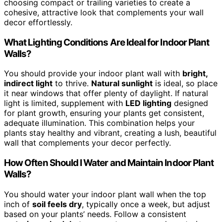
choosing compact or trailing varieties to create a
cohesive, attractive look that complements your wall
decor effortlessly.
What Lighting Conditions Are Ideal for Indoor Plant
Walls?
You should provide your indoor plant wall with
bright,
indirect light
to thrive.
Natural sunlight
is ideal, so place
it near windows that offer plenty of daylight. If natural
light is limited, supplement with
LED lighting
designed
for plant growth, ensuring your plants get consistent,
adequate illumination. This combination helps your
plants stay healthy and vibrant, creating a lush, beautiful
wall that complements your decor perfectly.
How Often Should I Water and Maintain Indoor Plant
Walls?
You should water your indoor plant wall when the top
inch of
soil feels dry
, typically once a week, but adjust
based on your plants’ needs. Follow a consistent