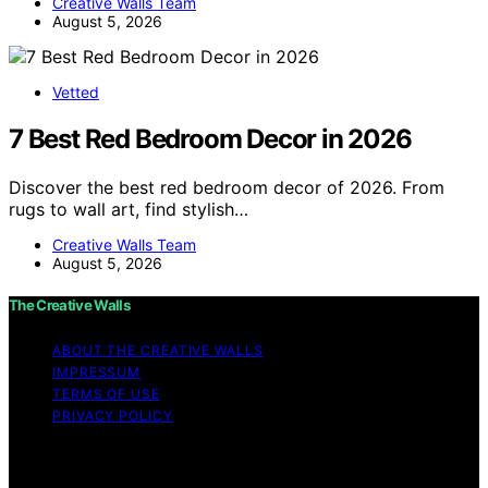
Creative Walls Team
August 5, 2026
Vetted
7 Best Red Bedroom Decor in 2026
Discover the best red bedroom decor of 2026. From
rugs to wall art, find stylish…
Creative Walls Team
August 5, 2026
The Creative Walls
ABOUT THE CREATIVE WALLS
IMPRESSUM
TERMS OF USE
PRIVACY POLICY
Copyright © 2026 The Creative Walls Content on The
Creative Walls is created and published using artificial