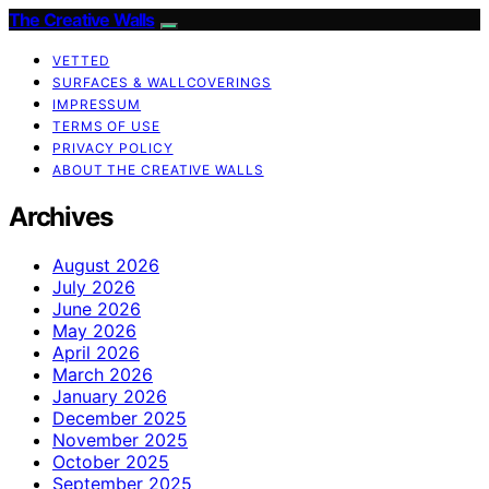
The Creative Walls
VETTED
SURFACES & WALLCOVERINGS
IMPRESSUM
TERMS OF USE
PRIVACY POLICY
ABOUT THE CREATIVE WALLS
Archives
August 2026
July 2026
June 2026
May 2026
April 2026
March 2026
January 2026
December 2025
November 2025
October 2025
September 2025