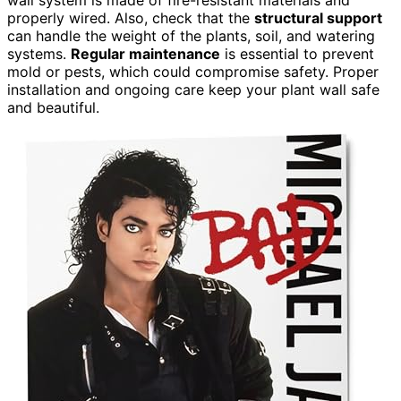
properly wired. Also, check that the
structural support
can handle the weight of the plants, soil, and watering
systems.
Regular maintenance
is essential to prevent
mold or pests, which could compromise safety. Proper
installation and ongoing care keep your plant wall safe
and beautiful.