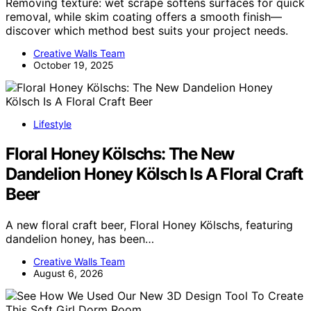
Removing texture: wet scrape softens surfaces for quick
removal, while skim coating offers a smooth finish—
discover which method best suits your project needs.
Creative Walls Team
October 19, 2025
Lifestyle
Floral Honey Kölschs: The New
Dandelion Honey Kölsch Is A Floral Craft
Beer
A new floral craft beer, Floral Honey Kölschs, featuring
dandelion honey, has been…
Creative Walls Team
August 6, 2026