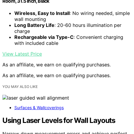
Room, 31.5 Inch, Black
Wireless, Easy to Install
: No wiring needed, simple
wall mounting
Long Battery Life
: 20-60 hours illumination per
charge
Rechargeable via Type-C
: Convenient charging
with included cable
View Latest Price
As an affiliate, we earn on qualifying purchases.
As an affiliate, we earn on qualifying purchases.
YOU MAY ALSO LIKE
Surfaces & Wallcoverings
Using Laser Levels for Wall Layouts
Narrow down measurement errors and achieve perfect