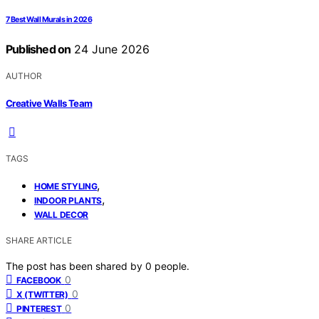
7 Best Wall Murals in 2026
Published on
24 June 2026
AUTHOR
Creative Walls Team
TAGS
,
HOME STYLING
,
INDOOR PLANTS
WALL DECOR
SHARE ARTICLE
The post has been shared by
0
people.
0
FACEBOOK
0
X (TWITTER)
0
PINTEREST