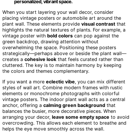
personalized, vibrant space.
When you start layering your wall decor, consider
placing vintage posters or automobile art around the
plant wall. These elements provide
visual contrast
that
highlights the natural textures of plants. For example, a
vintage poster with
bold colors
can pop against the
green backdrop, drawing attention without
overwhelming the space. Positioning these posters
strategically—perhaps above or beside the plant wall—
creates a
cohesive look
that feels curated rather than
cluttered. The key is to maintain harmony by keeping
the colors and themes complementary.
If you want a more
eclectic vibe
, you can mix different
styles of wall art. Combine modern frames with rustic
elements or monochrome photographs with colorful
vintage posters. The indoor plant wall acts as a central
anchor, offering a
calming green background
that
balances the busier, more decorative pieces. When
arranging your decor,
leave some empty space
to avoid
overcrowding. This allows each element to breathe and
helps the eye move smoothly across the wall.