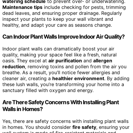
watering schedule
to prevent over- or underwatering.
Maintenance tips
include checking for pests, trimming
dead leaves, and ensuring proper drainage. Regularly
inspect your plants to keep your wall vibrant and
healthy, and adapt your care as seasons change.
Can Indoor Plant Walls Improve Indoor Air Quality?
Indoor plant walls can dramatically boost your air
quality, making your space feel like a fresh, natural
oasis. They excel at
air purification
and
allergen
reduction
, removing toxins and pollen from the air you
breathe. As a result, you’ll notice fewer allergies and
cleaner air, creating a
healthier environment
. By adding
these lush walls, you’re transforming your home into a
sanctuary filled with oxygen and energy.
Are There Safety Concerns With Installing Plant
Walls in Homes?
Yes, there are safety concerns with installing plant walls
in homes. You should consider
fire safety
, ensuring your
wall system is made of fire-resistant materials and