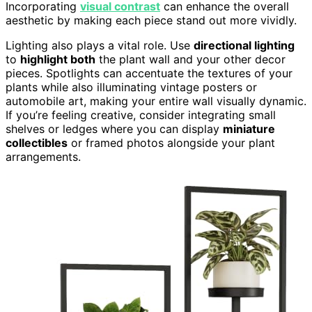
Incorporating
visual contrast
can enhance the overall
aesthetic by making each piece stand out more vividly.
Lighting also plays a vital role. Use
directional lighting
to
highlight both
the plant wall and your other decor
pieces. Spotlights can accentuate the textures of your
plants while also illuminating vintage posters or
automobile art, making your entire wall visually dynamic.
If you’re feeling creative, consider integrating small
shelves or ledges where you can display
miniature
collectibles
or framed photos alongside your plant
arrangements.