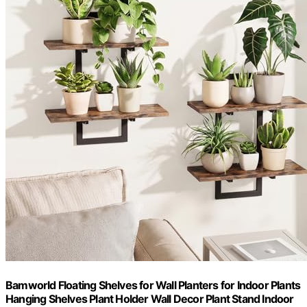
Bamworld Floating Shelves for Wall Planters for Indoor Plants
Hanging Shelves Plant Holder Wall Decor Plant Stand Indoor