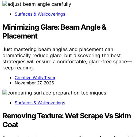
Surfaces & Wallcoverings
Minimizing Glare: Beam Angle &
Placement
Just mastering beam angles and placement can
dramatically reduce glare, but discovering the best
strategies will ensure a comfortable, glare-free space—
keep reading.
Creative Walls Team
November 27, 2025
Surfaces & Wallcoverings
Removing Texture: Wet Scrape Vs Skim
Coat