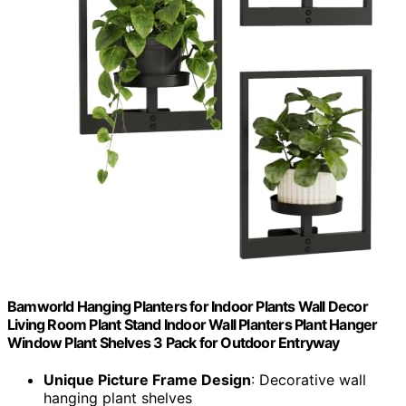
Bamworld Hanging Planters for Indoor Plants Wall Decor
Living Room Plant Stand Indoor Wall Planters Plant Hanger
Window Plant Shelves 3 Pack for Outdoor Entryway
Unique Picture Frame Design
: Decorative wall
hanging plant shelves