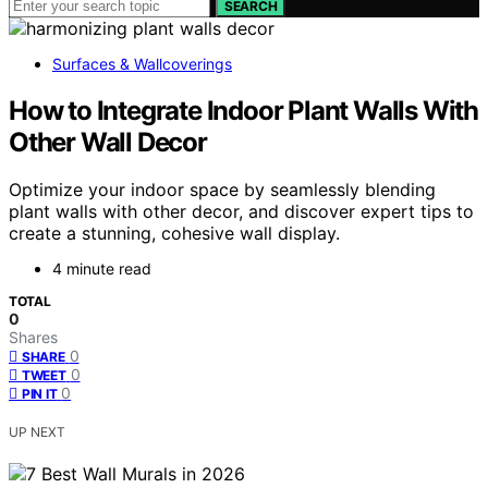
SEARCH
Surfaces & Wallcoverings
How to Integrate Indoor Plant Walls With
Other Wall Decor
Optimize your indoor space by seamlessly blending
plant walls with other decor, and discover expert tips to
create a stunning, cohesive wall display.
4 minute read
TOTAL
0
Shares
0
SHARE
0
TWEET
0
PIN IT
UP NEXT