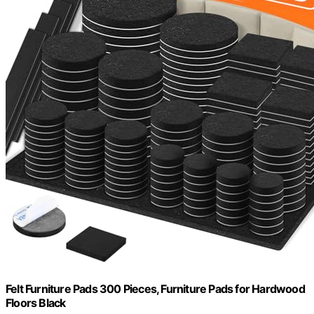
Felt Furniture Pads 300 Pieces, Furniture Pads for Hardwood
Floors Black