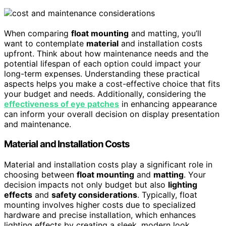
When comparing
float mounting
and matting, you’ll
want to contemplate
material
and installation costs
upfront. Think about how maintenance needs and the
potential lifespan of each option could impact your
long-term expenses. Understanding these practical
aspects helps you make a cost-effective choice that fits
your budget and needs. Additionally, considering the
effectiveness of eye patches
in enhancing appearance
can inform your overall decision on display presentation
and maintenance.
Material and Installation Costs
Material and installation costs play a significant role in
choosing between
float mounting
and
matting
. Your
decision impacts not only budget but also
lighting
effects
and
safety considerations
. Typically, float
mounting involves higher costs due to specialized
hardware and precise installation, which enhances
lighting effects by creating a sleek, modern look.