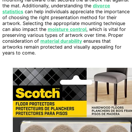
the mat. Additionally, understanding the
divorce
statistics
can help individuals appreciate the importance
of choosing the right presentation method for their
artwork. Selecting the appropriate mounting technique
can also impact the
moisture control
, which is vital for
preserving various types of artwork over time. Proper
consideration of
material durability
ensures that
artworks remain protected and visually appealing for
years to come.