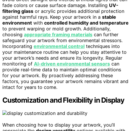
fade colors or cause surface damage. Installing
UV-
filtering glass
or acrylic provides additional protection
against harmful rays. Keep your artwork in a
stable
environment
with
controlled humidity and temperature
to prevent warping or mold growth. Additionally,
choosing
appropriate framing materials
can further
safeguard your artwork from environmental stressors.
Incorporating
environmental control
techniques into
your maintenance routine can help you stay attentive to
your artwork’s needs and ensure its longevity. Regular
monitoring of
AI-driven environmental sensors
can
provide real-time data to maintain optimal conditions
for your artwork. By proactively addressing these
factors, you guarantee your artwork remains vibrant and
intact for years to come.
Customization and Flexibility in Display
When choosing how to display your artwork, you’ll
appreciate the
design versatility
options available with