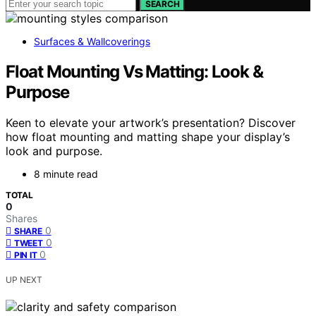
SEARCH
Surfaces & Wallcoverings
Float Mounting Vs Matting: Look &
Purpose
Keen to elevate your artwork’s presentation? Discover
how float mounting and matting shape your display’s
look and purpose.
8 minute read
TOTAL
0
Shares
0
SHARE
0
TWEET
0
PIN IT
UP NEXT