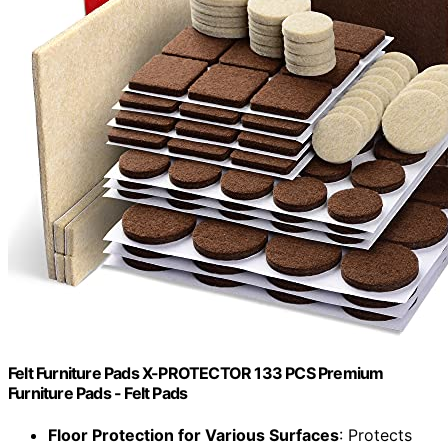
Felt Furniture Pads X-PROTECTOR 133 PCS Premium
Furniture Pads - Felt Pads
Floor Protection for Various Surfaces
: Protects