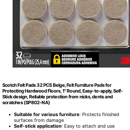
Scotch Felt Pads 32 PCS Beige, Felt Furniture Pads for
Protecting Hardwood Floors, 1" Round, Easy-to-apply, Self-
Stick design, Reliable protection from nicks, dents and
scratches (SP802-NA)
Suitable for various furniture
: Protects finished
surfaces from damage
Self-stick application
: Easy to attach and use