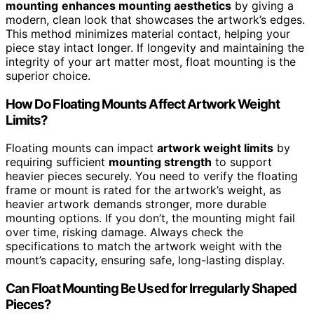
mounting
enhances mounting aesthetics
by giving a
modern, clean look that showcases the artwork’s edges.
This method minimizes material contact, helping your
piece stay intact longer. If longevity and maintaining the
integrity of your art matter most, float mounting is the
superior choice.
How Do Floating Mounts Affect Artwork Weight
Limits?
Floating mounts can impact
artwork weight limits
by
requiring sufficient
mounting strength
to support
heavier pieces securely. You need to verify the floating
frame or mount is rated for the artwork’s weight, as
heavier artwork demands stronger, more durable
mounting options. If you don’t, the mounting might fail
over time, risking damage. Always check the
specifications to match the artwork weight with the
mount’s capacity, ensuring safe, long-lasting display.
Can Float Mounting Be Used for Irregularly Shaped
Pieces?