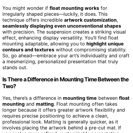
You might wonder if
float mounting works
for
irregularly shaped pieces—luckily, it does. This
technique offers incredible
artwork customization
,
seamlessly displaying even unconventional shapes
with precision. The suspension creates a striking visual
effect, enhancing display versatility. You’ll find float
mounting adaptable, allowing you to
highlight unique
contours and textures
without compromising stability.
So, go ahead—embrace your art’s individuality and craft
a mesmerizing, personalized presentation that truly
stands out.
Is There a Difference in Mounting Time Between the
Two?
Yes, there’s a difference in
mounting time
between
float
mounting
and
matting
. Float mounting often takes
longer because it offers greater artwork flexibility and
requires precise positioning to achieve a clean,
professional look. Matting is generally quicker, as it
involves placing the artwork behind a pre-cut mat. If