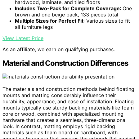
hardwood, laminate, and tiled floors
Includes Two-Pack for Complete Coverage
: One
brown and one beige pack, 133 pieces total
Multiple Sizes for Perfect Fit
: Various sizes to fit
all furniture legs
View Latest Price
As an affiliate, we earn on qualifying purchases.
Material and Construction Differences
The materials and construction methods behind floating
mounts and matting considerably influence their
durability, appearance, and ease of installation. Floating
mounts typically use sturdy backing materials like foam
core or wood, combined with specialized mounting
hardware that creates a seamless, three-dimensional
look. In contrast, matting employs rigid backing
materials such as foam board or cardboard, with
mounting hardware that secures the artwork flat against