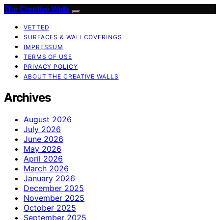
The Creative Walls
VETTED
SURFACES & WALLCOVERINGS
IMPRESSUM
TERMS OF USE
PRIVACY POLICY
ABOUT THE CREATIVE WALLS
Archives
August 2026
July 2026
June 2026
May 2026
April 2026
March 2026
January 2026
December 2025
November 2025
October 2025
September 2025