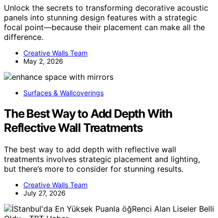
Unlock the secrets to transforming decorative acoustic
panels into stunning design features with a strategic
focal point—because their placement can make all the
difference.
Creative Walls Team
May 2, 2026
Surfaces & Wallcoverings
The Best Way to Add Depth With
Reflective Wall Treatments
The best way to add depth with reflective wall
treatments involves strategic placement and lighting,
but there’s more to consider for stunning results.
Creative Walls Team
July 27, 2026