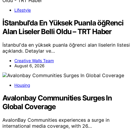
Lifestyle
İStanbul’da En Yüksek Puanla öğRenci
Alan Liseler Belli Oldu – TRT Haber
İstanbul'da en yüksek puanla öğrenci alan liselerin listesi
açıklandı. Detaylar ve…
Creative Walls Team
August 6, 2026
Housing
Avalonbay Communities Surges In
Global Coverage
AvalonBay Communities experiences a surge in
international media coverage, with 26…