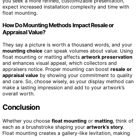
you seek a more refined, customizable presentation,
expect increased installation complexity and time with
float mounting.
How Do Mounting Methods Impact Resale or
Appraisal Value?
They say a picture is worth a thousand words, and your
mounting choice
can speak volumes about value. Using
float mounting or matting affects
artwork preservation
and enhances visual appeal, which collectors and
appraisers notice. Proper mounting can boost
resale or
appraisal value
by showing your commitment to quality
and care. So, choose wisely, as your display method can
make a lasting impression and add to your artwork’s
overall worth.
Conclusion
Whether you choose
float mounting
or
matting
, think of
each as a brushstroke shaping your
artwork’s story
.
Float mounting creates a gallery-like levitation, making