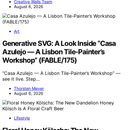
Creative Walls Team
August 6, 2026
Art
Generative SVG: A Look Inside “Casa
Azulejo — A Lisbon Tile-Painter’s
Workshop” (FABLE/175)
“Casa Azulejo — A Lisbon Tile-Painter’s Workshop” —
see it live. Step…
Thorsten Meyer
August 6, 2026
Lifestyle