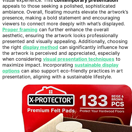
visual experience. This
contemporary presentation
appeals to those seeking a polished, sophisticated
ambiance. Overall, floating mounts elevate the artwork’s
presence, making a bold statement and encouraging
viewers to connect more deeply with what’s displayed.
Proper framing
can further enhance the overall
aesthetic, ensuring the artwork looks professionally
presented and visually appealing. Additionally, choosing
the right
display method
can significantly influence how
the artwork is perceived and appreciated, especially
when considering
visual presentation techniques
to
maximize impact. Incorporating
sustainable display
options
can also support eco-friendly practices in art
presentation, aligning with a sustainable lifestyle.