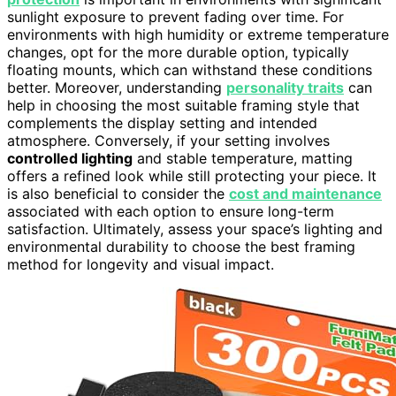
sunlight exposure to prevent fading over time. For
environments with high humidity or extreme temperature
changes, opt for the more durable option, typically
floating mounts, which can withstand these conditions
better. Moreover, understanding
personality traits
can
help in choosing the most suitable framing style that
complements the display setting and intended
atmosphere. Conversely, if your setting involves
controlled lighting
and stable temperature, matting
offers a refined look while still protecting your piece. It
is also beneficial to consider the
cost and maintenance
associated with each option to ensure long-term
satisfaction. Ultimately, assess your space’s lighting and
environmental durability to choose the best framing
method for longevity and visual impact.