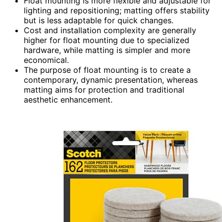
Float mounting is more flexible and adjustable for
lighting and repositioning; matting offers stability
but is less adaptable for quick changes.
Cost and installation complexity are generally
higher for float mounting due to specialized
hardware, while matting is simpler and more
economical.
The purpose of float mounting is to create a
contemporary, dynamic presentation, whereas
matting aims for protection and traditional
aesthetic enhancement.