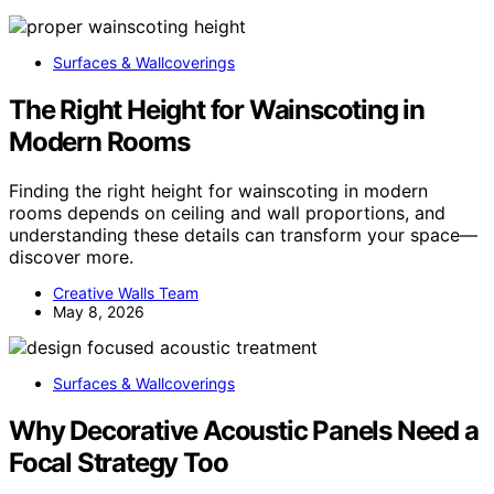
Surfaces & Wallcoverings
The Right Height for Wainscoting in
Modern Rooms
Finding the right height for wainscoting in modern
rooms depends on ceiling and wall proportions, and
understanding these details can transform your space—
discover more.
Creative Walls Team
May 8, 2026
Surfaces & Wallcoverings
Why Decorative Acoustic Panels Need a
Focal Strategy Too