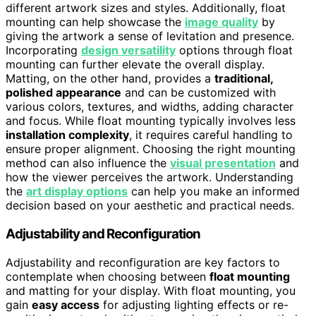
different artwork sizes and styles. Additionally, float
mounting can help showcase the
image quality
by
giving the artwork a sense of levitation and presence.
Incorporating
design versatility
options through float
mounting can further elevate the overall display.
Matting, on the other hand, provides a
traditional,
polished appearance
and can be customized with
various colors, textures, and widths, adding character
and focus. While float mounting typically involves less
installation complexity
, it requires careful handling to
ensure proper alignment. Choosing the right mounting
method can also influence the
visual presentation
and
how the viewer perceives the artwork. Understanding
the
art display options
can help you make an informed
decision based on your aesthetic and practical needs.
Adjustability and Reconfiguration
Adjustability and reconfiguration are key factors to
contemplate when choosing between
float mounting
and matting for your display. With float mounting, you
gain
easy access
for adjusting lighting effects or re-