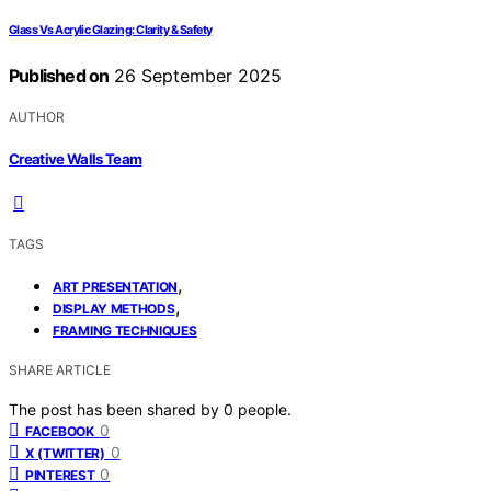
Glass Vs Acrylic Glazing: Clarity & Safety
Published on
26 September 2025
AUTHOR
Creative Walls Team
TAGS
,
ART PRESENTATION
,
DISPLAY METHODS
FRAMING TECHNIQUES
SHARE ARTICLE
The post has been shared by
0
people.
0
FACEBOOK
0
X (TWITTER)
0
PINTEREST