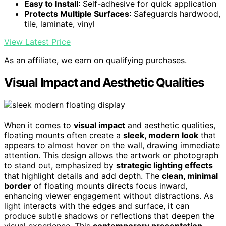
Easy to Install
: Self-adhesive for quick application
Protects Multiple Surfaces
: Safeguards hardwood,
tile, laminate, vinyl
View Latest Price
As an affiliate, we earn on qualifying purchases.
Visual Impact and Aesthetic Qualities
When it comes to
visual impact
and aesthetic qualities,
floating mounts often create a
sleek, modern look
that
appears to almost hover on the wall, drawing immediate
attention. This design allows the artwork or photograph
to stand out, emphasized by
strategic lighting effects
that highlight details and add depth. The
clean, minimal
border
of floating mounts directs focus inward,
enhancing viewer engagement without distractions. As
light interacts with the edges and surface, it can
produce subtle shadows or reflections that deepen the