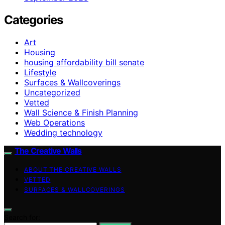
Categories
Art
Housing
housing affordability bill senate
Lifestyle
Surfaces & Wallcoverings
Uncategorized
Vetted
Wall Science & Finish Planning
Web Operations
Wedding technology
The Creative Walls
ABOUT THE CREATIVE WALLS
VETTED
SURFACES & WALLCOVERINGS
Search for: