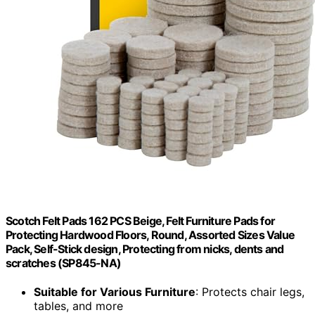
Scotch Felt Pads 162 PCS Beige, Felt Furniture Pads for
Protecting Hardwood Floors, Round, Assorted Sizes Value
Pack, Self-Stick design, Protecting from nicks, dents and
scratches (SP845-NA)
Suitable for Various Furniture
: Protects chair legs,
tables, and more