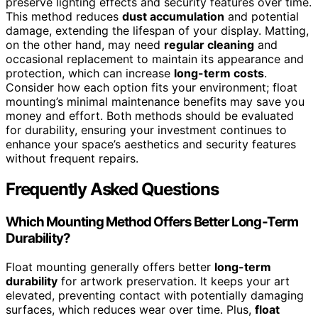
preserve lighting effects and security features over time.
This method reduces
dust accumulation
and potential
damage, extending the lifespan of your display. Matting,
on the other hand, may need
regular cleaning
and
occasional replacement to maintain its appearance and
protection, which can increase
long-term costs
.
Consider how each option fits your environment; float
mounting’s minimal maintenance benefits may save you
money and effort. Both methods should be evaluated
for durability, ensuring your investment continues to
enhance your space’s aesthetics and security features
without frequent repairs.
Frequently Asked Questions
Which Mounting Method Offers Better Long-Term
Durability?
Float mounting generally offers better
long-term
durability
for artwork preservation. It keeps your art
elevated, preventing contact with potentially damaging
surfaces, which reduces wear over time. Plus,
float