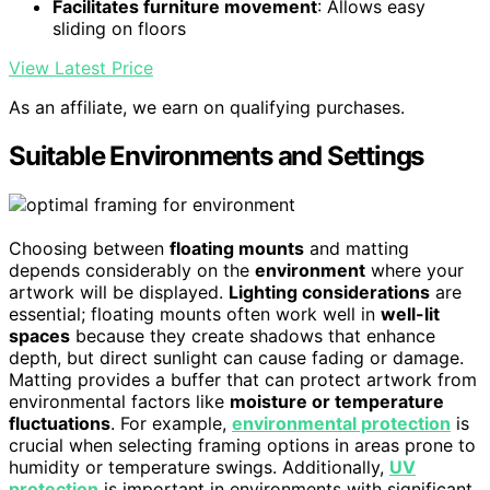
Facilitates furniture movement
: Allows easy
sliding on floors
View Latest Price
As an affiliate, we earn on qualifying purchases.
Suitable Environments and Settings
Choosing between
floating mounts
and matting
depends considerably on the
environment
where your
artwork will be displayed.
Lighting considerations
are
essential; floating mounts often work well in
well-lit
spaces
because they create shadows that enhance
depth, but direct sunlight can cause fading or damage.
Matting provides a buffer that can protect artwork from
environmental factors like
moisture or temperature
fluctuations
. For example,
environmental protection
is
crucial when selecting framing options in areas prone to
humidity or temperature swings. Additionally,
UV
protection
is important in environments with significant