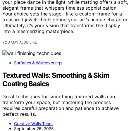
your piece dance in the light, while matting offers a soft,
elegant frame that whispers timeless sophistication.
Your choice sets the stage—like a custom frame for a
treasured jewel—highlighting your art’s unique character.
Ultimately, it’s your vision that transforms the display
into a mesmerizing masterpiece.
YOU MAY ALSO LIKE
Surfaces & Wallcoverings
Textured Walls: Smoothing & Skim
Coating Basics
Great techniques for smoothing textured walls can
transform your space, but mastering the process
requires careful preparation and patience to achieve
perfect results.
Creative Walls Team
September 26, 2025