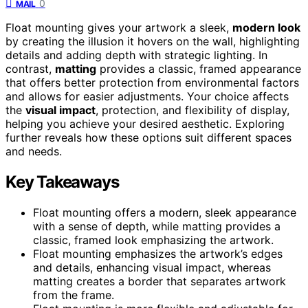
0
MAIL
Float mounting gives your artwork a sleek,
modern look
by creating the illusion it hovers on the wall, highlighting
details and adding depth with strategic lighting. In
contrast,
matting
provides a classic, framed appearance
that offers better protection from environmental factors
and allows for easier adjustments. Your choice affects
the
visual impact
, protection, and flexibility of display,
helping you achieve your desired aesthetic. Exploring
further reveals how these options suit different spaces
and needs.
Key Takeaways
Float mounting offers a modern, sleek appearance
with a sense of depth, while matting provides a
classic, framed look emphasizing the artwork.
Float mounting emphasizes the artwork’s edges
and details, enhancing visual impact, whereas
matting creates a border that separates artwork
from the frame.