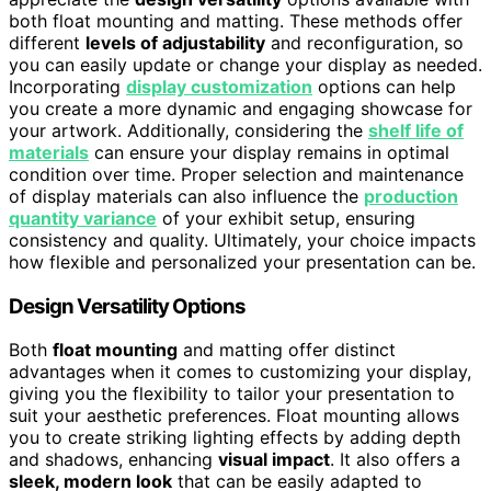
both float mounting and matting. These methods offer
different
levels of adjustability
and reconfiguration, so
you can easily update or change your display as needed.
Incorporating
display customization
options can help
you create a more dynamic and engaging showcase for
your artwork. Additionally, considering the
shelf life of
materials
can ensure your display remains in optimal
condition over time. Proper selection and maintenance
of display materials can also influence the
production
quantity variance
of your exhibit setup, ensuring
consistency and quality. Ultimately, your choice impacts
how flexible and personalized your presentation can be.
Design Versatility Options
Both
float mounting
and matting offer distinct
advantages when it comes to customizing your display,
giving you the flexibility to tailor your presentation to
suit your aesthetic preferences. Float mounting allows
you to create striking lighting effects by adding depth
and shadows, enhancing
visual impact
. It also offers a
sleek, modern look
that can be easily adapted to