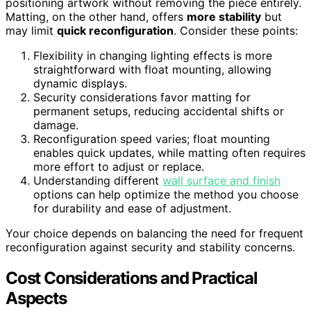
positioning artwork without removing the piece entirely.
Matting, on the other hand, offers
more stability
but
may limit
quick reconfiguration
. Consider these points:
Flexibility in changing lighting effects is more
straightforward with float mounting, allowing
dynamic displays.
Security considerations favor matting for
permanent setups, reducing accidental shifts or
damage.
Reconfiguration speed varies; float mounting
enables quick updates, while matting often requires
more effort to adjust or replace.
Understanding different
wall surface and finish
options can help optimize the method you choose
for durability and ease of adjustment.
Your choice depends on balancing the need for frequent
reconfiguration against security and stability concerns.
Cost Considerations and Practical
Aspects