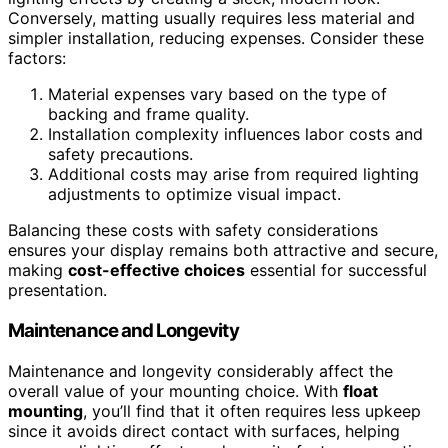
Conversely, matting usually requires less material and
simpler installation, reducing expenses. Consider these
factors:
Material expenses vary based on the type of
backing and frame quality.
Installation complexity influences labor costs and
safety precautions.
Additional costs may arise from required lighting
adjustments to optimize visual impact.
Balancing these costs with safety considerations
ensures your display remains both attractive and secure,
making
cost-effective choices
essential for successful
presentation.
Maintenance and Longevity
Maintenance and longevity considerably affect the
overall value of your mounting choice. With
float
mounting
, you’ll find that it often requires less upkeep
since it avoids direct contact with surfaces, helping