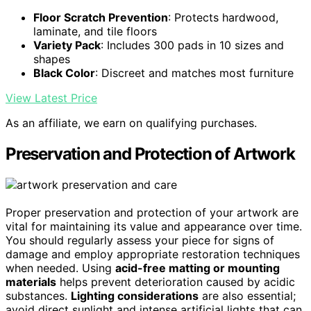
Floor Scratch Prevention
: Protects hardwood,
laminate, and tile floors
Variety Pack
: Includes 300 pads in 10 sizes and
shapes
Black Color
: Discreet and matches most furniture
View Latest Price
As an affiliate, we earn on qualifying purchases.
Preservation and Protection of Artwork
Proper preservation and protection of your artwork are
vital for maintaining its value and appearance over time.
You should regularly assess your piece for signs of
damage and employ appropriate restoration techniques
when needed. Using
acid-free matting or mounting
materials
helps prevent deterioration caused by acidic
substances.
Lighting considerations
are also essential;
avoid direct sunlight and intense artificial lights that can