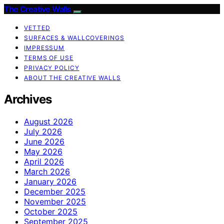
The Creative Walls
VETTED
SURFACES & WALLCOVERINGS
IMPRESSUM
TERMS OF USE
PRIVACY POLICY
ABOUT THE CREATIVE WALLS
Archives
August 2026
July 2026
June 2026
May 2026
April 2026
March 2026
January 2026
December 2025
November 2025
October 2025
September 2025