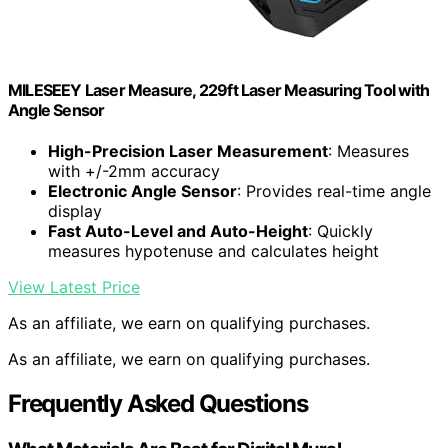
MILESEEY Laser Measure, 229ft Laser Measuring Tool with
Angle Sensor
High-Precision Laser Measurement
: Measures
with +/-2mm accuracy
Electronic Angle Sensor
: Provides real-time angle
display
Fast Auto-Level and Auto-Height
: Quickly
measures hypotenuse and calculates height
View Latest Price
As an affiliate, we earn on qualifying purchases.
As an affiliate, we earn on qualifying purchases.
Frequently Asked Questions