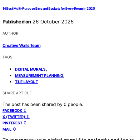
14 Best Multi-Purpose Bins and Baskets for Every Room in 2025
Published on
26 October 2025
AUTHOR
Creative Walls Team
TAGS
,
DIGITAL MURALS
,
MEASUREMENT PLANNING
TILE LAYOUT
SHARE ARTICLE
The post has been shared by
0
people.
0
FACEBOOK
0
X (TWITTER)
0
PINTEREST
0
MAIL
To guarantee your digital mural fits perfectly and looks