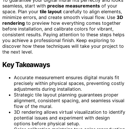
seamless, start with
precise measurements
of your
space. Plan your
tile layout
carefully to align elements,
minimize errors, and create smooth visual flow. Use
3D
rendering
to preview how everything comes together
before installation, and calibrate colors for vibrant,
consistent results. Paying attention to these steps helps
you achieve a professional finish. Keep exploring to
discover how these techniques will take your project to
the next level.
Key Takeaways
Accurate measurement ensures digital murals fit
precisely within physical spaces, preventing costly
adjustments during installation.
Strategic tile layout planning guarantees proper
alignment, consistent spacing, and seamless visual
flow of the mural.
3D rendering allows virtual visualization to identify
potential issues and experiment with design
options before physical setup.