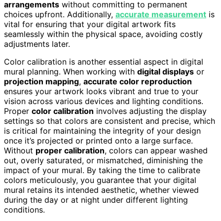
arrangements
without committing to permanent
choices upfront. Additionally,
accurate measurement
is
vital for ensuring that your digital artwork fits
seamlessly within the physical space, avoiding costly
adjustments later.
Color calibration is another essential aspect in digital
mural planning. When working with
digital displays
or
projection mapping
,
accurate color reproduction
ensures your artwork looks vibrant and true to your
vision across various devices and lighting conditions.
Proper
color calibration
involves adjusting the display
settings so that colors are consistent and precise, which
is critical for maintaining the integrity of your design
once it’s projected or printed onto a large surface.
Without
proper calibration
, colors can appear washed
out, overly saturated, or mismatched, diminishing the
impact of your mural. By taking the time to calibrate
colors meticulously, you guarantee that your digital
mural retains its intended aesthetic, whether viewed
during the day or at night under different lighting
conditions.