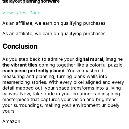
tile layout planning software
View Latest Price
As an affiliate, we earn on qualifying purchases.
As an affiliate, we earn on qualifying purchases.
Conclusion
As you step back to admire your
digital mural
, imagine
the vibrant tiles
coming together like a colorful puzzle,
each piece perfectly placed
. You’ve mastered
measuring and planning, turning blank walls into
mesmerizing stories. With every pixel aligned and every
detail mapped out, your space transforms into a living
canvas. Now, take pride in your creation—an inspiring
masterpiece that captures your vision and brightens
your surroundings, making your environment uniquely
yours.
Amazon