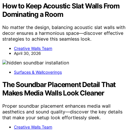
How to Keep Acoustic Slat Walls From
Dominating a Room
No matter the design, balancing acoustic slat walls with
decor ensures a harmonious space—discover effective
strategies to achieve this seamless look.
Creative Walls Team
April 30, 2026
Surfaces & Wallcoverings
The Soundbar Placement Detail That
Makes Media Walls Look Cleaner
Proper soundbar placement enhances media wall
aesthetics and sound quality—discover the key details
that make your setup look effortlessly sleek.
Creative Walls Team