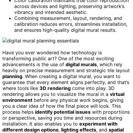
Color calibration maintains true color reproduction
across devices and lighting, preserving artwork’s
vibrancy and intended aesthetic.
Combining measurement, layout, rendering, and
calibration reduces errors, streamlines installation,
and ensures high-quality digital mural results.
Have you ever wondered how technology is
transforming public art? One of the most exciting
advancements is the use of
digital murals
, which rely
heavily on precise measurement and strategic tile layout
planning
. When creating a digital mural, you want to
guarantee that every element aligns perfectly, and that’s
where tools like
3D rendering
come into play. 3D
rendering allows you to visualize the mural in a
virtual
environment
before any physical work begins, giving
you a clear idea of how the final piece will look. This
process helps
identify potential issues
with proportions
or perspective, saving you time and resources during
installation. It also enables you to
experiment with
different design options
,
lighting effects
, and
spatial