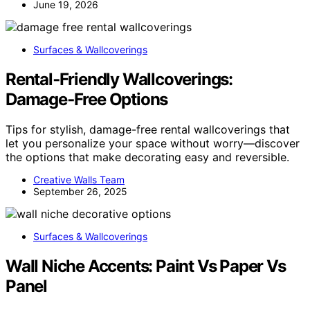
June 19, 2026
Surfaces & Wallcoverings
Rental‑Friendly Wallcoverings:
Damage‑Free Options
Tips for stylish, damage-free rental wallcoverings that
let you personalize your space without worry—discover
the options that make decorating easy and reversible.
Creative Walls Team
September 26, 2025
Surfaces & Wallcoverings
Wall Niche Accents: Paint Vs Paper Vs
Panel