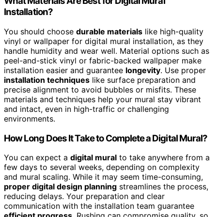
What Materials Are Best for Digital Mural
Installation?
You should choose
durable materials
like high-quality
vinyl or wallpaper for digital mural installation, as they
handle humidity and wear well. Material options such as
peel-and-stick vinyl or fabric-backed wallpaper make
installation easier and guarantee
longevity
. Use proper
installation techniques
like surface preparation and
precise alignment to avoid bubbles or misfits. These
materials and techniques help your mural stay vibrant
and intact, even in high-traffic or challenging
environments.
How Long Does It Take to Complete a Digital Mural?
You can expect a
digital mural
to take anywhere from a
few days to several weeks, depending on complexity
and mural scaling. While it may seem time-consuming,
proper digital design planning
streamlines the process,
reducing delays. Your preparation and clear
communication with the installation team guarantee
efficient progress
. Rushing can compromise quality, so