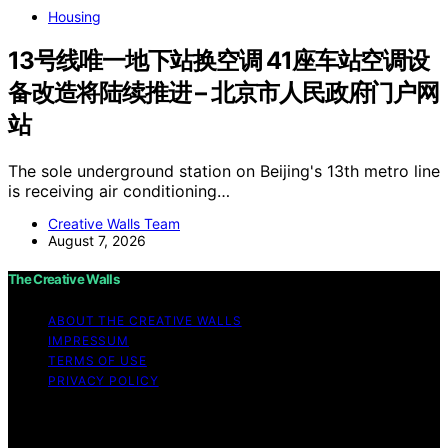
Housing
13号线唯一地下站换空调 41座车站空调设
备改造将陆续推进 – 北京市人民政府门户网
站
The sole underground station on Beijing's 13th metro line
is receiving air conditioning…
Creative Walls Team
August 7, 2026
The Creative Walls
ABOUT THE CREATIVE WALLS
IMPRESSUM
TERMS OF USE
PRIVACY POLICY
Copyright © 2026 The Creative Walls Content on The
Creative Walls is created and published using artificial