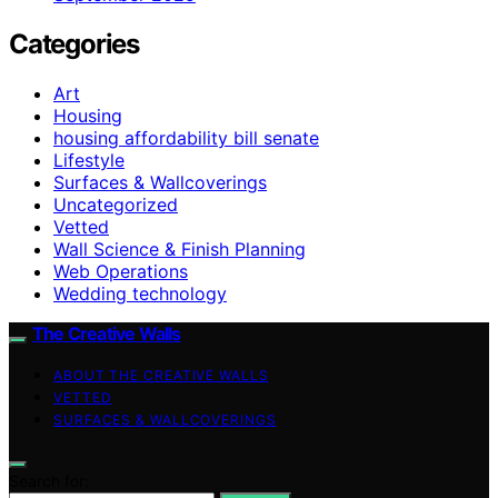
Categories
Art
Housing
housing affordability bill senate
Lifestyle
Surfaces & Wallcoverings
Uncategorized
Vetted
Wall Science & Finish Planning
Web Operations
Wedding technology
The Creative Walls
ABOUT THE CREATIVE WALLS
VETTED
SURFACES & WALLCOVERINGS
Search for: