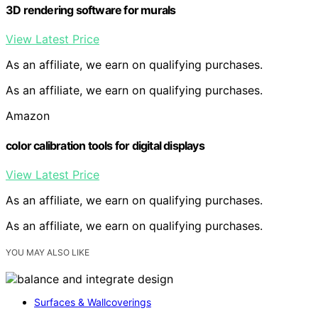
3D rendering software for murals
View Latest Price
As an affiliate, we earn on qualifying purchases.
As an affiliate, we earn on qualifying purchases.
Amazon
color calibration tools for digital displays
View Latest Price
As an affiliate, we earn on qualifying purchases.
As an affiliate, we earn on qualifying purchases.
YOU MAY ALSO LIKE
Surfaces & Wallcoverings