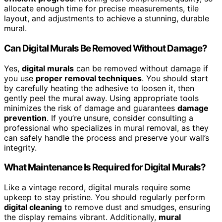
allocate enough time for precise measurements, tile
layout, and adjustments to achieve a stunning, durable
mural.
Can Digital Murals Be Removed Without Damage?
Yes,
digital murals
can be removed without damage if
you use
proper removal techniques
. You should start
by carefully heating the adhesive to loosen it, then
gently peel the mural away. Using appropriate tools
minimizes the risk of damage and guarantees
damage
prevention
. If you’re unsure, consider consulting a
professional who specializes in mural removal, as they
can safely handle the process and preserve your wall’s
integrity.
What Maintenance Is Required for Digital Murals?
Like a vintage record, digital murals require some
upkeep to stay pristine. You should regularly perform
digital cleaning
to remove dust and smudges, ensuring
the display remains vibrant. Additionally,
mural