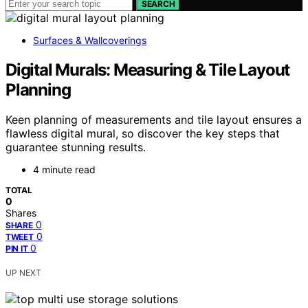
SEARCH
Surfaces & Wallcoverings
Digital Murals: Measuring & Tile Layout
Planning
Keen planning of measurements and tile layout ensures a
flawless digital mural, so discover the key steps that
guarantee stunning results.
4 minute read
TOTAL
0
Shares
0
SHARE
0
TWEET
0
PIN IT
UP NEXT