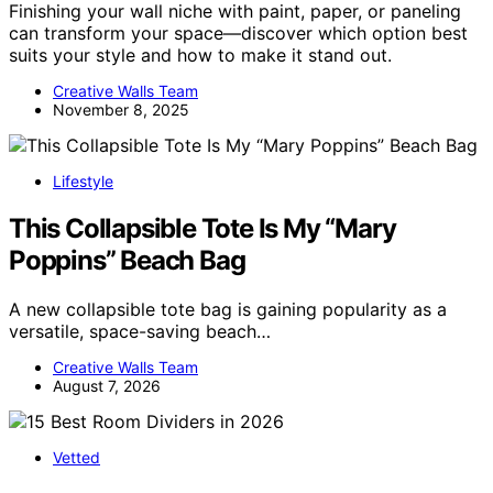
Finishing your wall niche with paint, paper, or paneling
can transform your space—discover which option best
suits your style and how to make it stand out.
Creative Walls Team
November 8, 2025
Lifestyle
This Collapsible Tote Is My “Mary
Poppins” Beach Bag
A new collapsible tote bag is gaining popularity as a
versatile, space-saving beach…
Creative Walls Team
August 7, 2026
Vetted