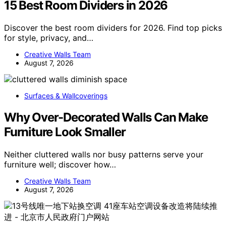
15 Best Room Dividers in 2026
Discover the best room dividers for 2026. Find top picks
for style, privacy, and…
Creative Walls Team
August 7, 2026
Surfaces & Wallcoverings
Why Over-Decorated Walls Can Make
Furniture Look Smaller
Neither cluttered walls nor busy patterns serve your
furniture well; discover how…
Creative Walls Team
August 7, 2026