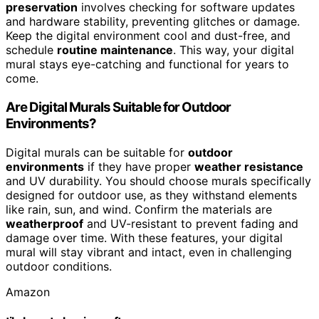
preservation
involves checking for software updates
and hardware stability, preventing glitches or damage.
Keep the digital environment cool and dust-free, and
schedule
routine maintenance
. This way, your digital
mural stays eye-catching and functional for years to
come.
Are Digital Murals Suitable for Outdoor
Environments?
Digital murals can be suitable for
outdoor
environments
if they have proper
weather resistance
and UV durability. You should choose murals specifically
designed for outdoor use, as they withstand elements
like rain, sun, and wind. Confirm the materials are
weatherproof
and UV-resistant to prevent fading and
damage over time. With these features, your digital
mural will stay vibrant and intact, even in challenging
outdoor conditions.
Amazon