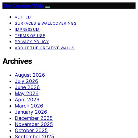
The Creative Walls
VETTED
SURFACES & WALLCOVERINGS
IMPRESSUM
TERMS OF USE
PRIVACY POLICY
ABOUT THE CREATIVE WALLS
Archives
August 2026
July 2026
June 2026
May 2026
April 2026
March 2026
January 2026
December 2025
November 2025
October 2025
September 2025