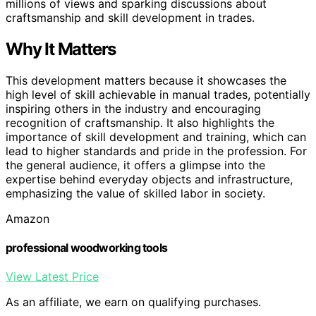
millions of views and sparking discussions about
craftsmanship and skill development in trades.
Why It Matters
This development matters because it showcases the
high level of skill achievable in manual trades, potentially
inspiring others in the industry and encouraging
recognition of craftsmanship. It also highlights the
importance of skill development and training, which can
lead to higher standards and pride in the profession. For
the general audience, it offers a glimpse into the
expertise behind everyday objects and infrastructure,
emphasizing the value of skilled labor in society.
Amazon
professional woodworking tools
View Latest Price
As an affiliate, we earn on qualifying purchases.