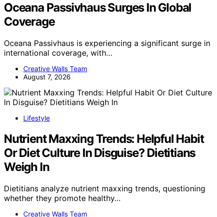
Oceana Passivhaus Surges In Global
Coverage
Oceana Passivhaus is experiencing a significant surge in
international coverage, with…
Creative Walls Team
August 7, 2026
Lifestyle
Nutrient Maxxing Trends: Helpful Habit
Or Diet Culture In Disguise? Dietitians
Weigh In
Dietitians analyze nutrient maxxing trends, questioning
whether they promote healthy…
Creative Walls Team