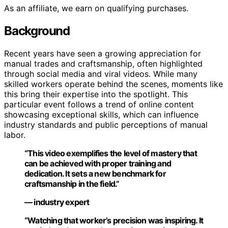
As an affiliate, we earn on qualifying purchases.
Background
Recent years have seen a growing appreciation for
manual trades and craftsmanship, often highlighted
through social media and viral videos. While many
skilled workers operate behind the scenes, moments like
this bring their expertise into the spotlight. This
particular event follows a trend of online content
showcasing exceptional skills, which can influence
industry standards and public perceptions of manual
labor.
“This video exemplifies the level of mastery that
can be achieved with proper training and
dedication. It sets a new benchmark for
craftsmanship in the field.”
— industry expert
“Watching that worker’s precision was inspiring. It