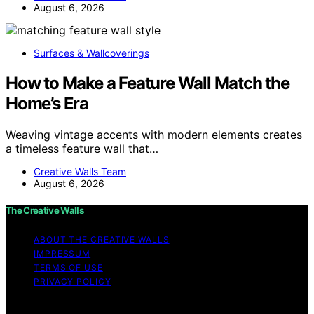
August 6, 2026
Surfaces & Wallcoverings
How to Make a Feature Wall Match the
Home’s Era
Weaving vintage accents with modern elements creates
a timeless feature wall that…
Creative Walls Team
August 6, 2026
The Creative Walls
ABOUT THE CREATIVE WALLS
IMPRESSUM
TERMS OF USE
PRIVACY POLICY
Copyright © 2026 The Creative Walls Content on The