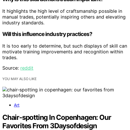
It highlights the high level of craftsmanship possible in
manual trades, potentially inspiring others and elevating
industry standards.
Will this influence industry practices?
It is too early to determine, but such displays of skill can
motivate training improvements and recognition within
trades.
Source:
reddit
YOU MAY ALSO LIKE
Art
Chair-spotting In Copenhagen: Our
Favorites From 3Daysofdesign