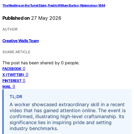
The Meeting on the Turret Stairs, Fredric William Burton, Watercolour, 1864
Published on
27 May 2026
AUTHOR
Creative Walls Team
SHARE ARTICLE
The post has been shared by
0
people.
0
FACEBOOK
0
X (TWITTER)
0
PINTEREST
0
MAIL
TL;DR
A worker showcased extraordinary skill in a recent
video that has gained attention online. The event is
confirmed, illustrating high-level craftsmanship. Its
significance lies in inspiring pride and setting
industry benchmarks.