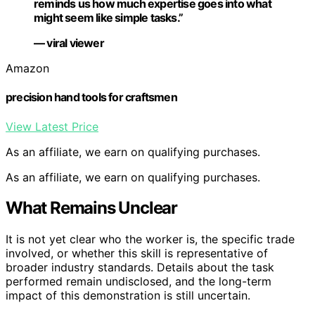
reminds us how much expertise goes into what
might seem like simple tasks.”
— viral viewer
Amazon
precision hand tools for craftsmen
View Latest Price
As an affiliate, we earn on qualifying purchases.
As an affiliate, we earn on qualifying purchases.
What Remains Unclear
It is not yet clear who the worker is, the specific trade
involved, or whether this skill is representative of
broader industry standards. Details about the task
performed remain undisclosed, and the long-term
impact of this demonstration is still uncertain.