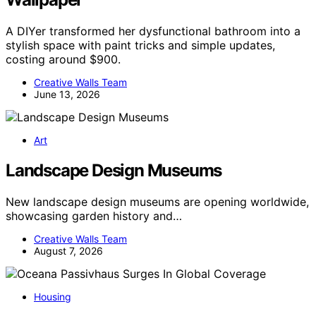
A DIYer transformed her dysfunctional bathroom into a
stylish space with paint tricks and simple updates,
costing around $900.
Creative Walls Team
June 13, 2026
Art
Landscape Design Museums
New landscape design museums are opening worldwide,
showcasing garden history and…
Creative Walls Team
August 7, 2026
Housing