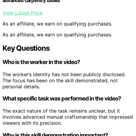
advanced carpentry toolkit
View Latest Price
As an affiliate, we earn on qualifying purchases.
As an affiliate, we earn on qualifying purchases.
Key Questions
Who is the worker in the video?
The worker’s identity has not been publicly disclosed.
The focus has been on the skill demonstrated, not
personal details.
What specific task was performed in the video?
The exact nature of the task remains unclear, but it
involves advanced manual craftsmanship that impressed
viewers with its precision.
Why is this skill demonstration important?