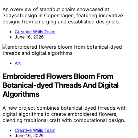
An overview of standout chairs showcased at
3daysofdesign in Copenhagen, featuring innovative
designs from emerging and established designers.
Creative Walls Team
June 16, 2026
Art
Embroidered Flowers Bloom From
Botanical-dyed Threads And Digital
Algorithms
A new project combines botanical-dyed threads with
digital algorithms to create embroidered flowers,
blending traditional craft with computational design.
Creative Walls Team
June 16, 2026