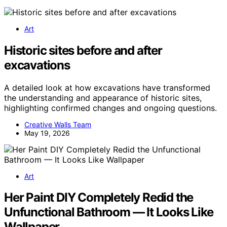
Art
Historic sites before and after
excavations
A detailed look at how excavations have transformed
the understanding and appearance of historic sites,
highlighting confirmed changes and ongoing questions.
Creative Walls Team
May 19, 2026
Art
Her Paint DIY Completely Redid the
Unfunctional Bathroom — It Looks Like
Wallpaper