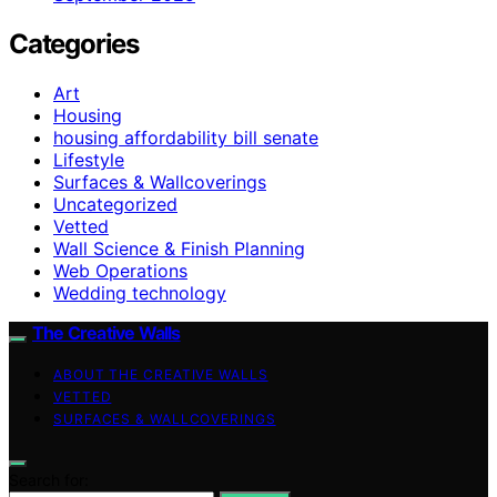
Categories
Art
Housing
housing affordability bill senate
Lifestyle
Surfaces & Wallcoverings
Uncategorized
Vetted
Wall Science & Finish Planning
Web Operations
Wedding technology
The Creative Walls
ABOUT THE CREATIVE WALLS
VETTED
SURFACES & WALLCOVERINGS
Search for: