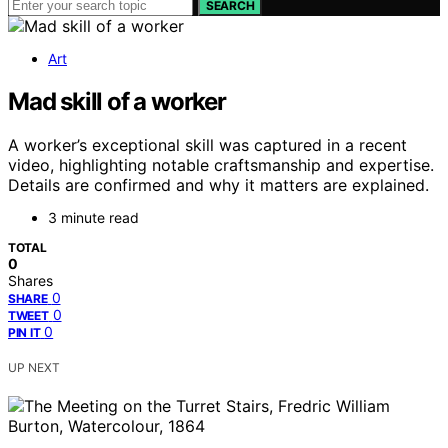
SEARCH
Art
Mad skill of a worker
A worker’s exceptional skill was captured in a recent
video, highlighting notable craftsmanship and expertise.
Details are confirmed and why it matters are explained.
3 minute read
TOTAL
0
Shares
0
SHARE
0
TWEET
0
PIN IT
UP NEXT