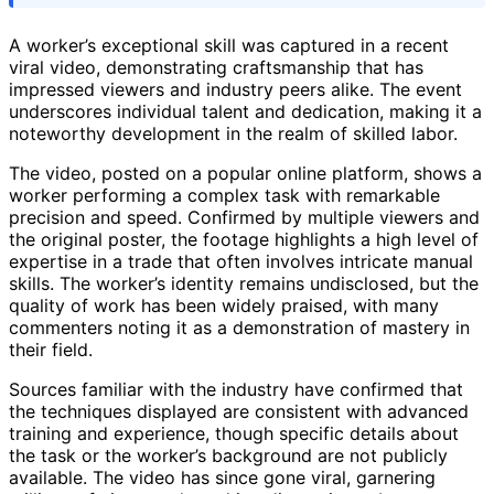
A worker’s exceptional skill was captured in a recent
viral video, demonstrating craftsmanship that has
impressed viewers and industry peers alike. The event
underscores individual talent and dedication, making it a
noteworthy development in the realm of skilled labor.
The video, posted on a popular online platform, shows a
worker performing a complex task with remarkable
precision and speed. Confirmed by multiple viewers and
the original poster, the footage highlights a high level of
expertise in a trade that often involves intricate manual
skills. The worker’s identity remains undisclosed, but the
quality of work has been widely praised, with many
commenters noting it as a demonstration of mastery in
their field.
Sources familiar with the industry have confirmed that
the techniques displayed are consistent with advanced
training and experience, though specific details about
the task or the worker’s background are not publicly
available. The video has since gone viral, garnering