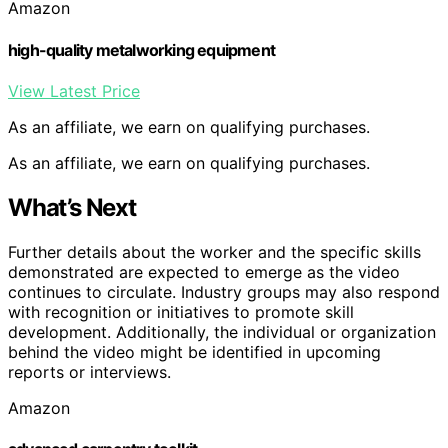
Amazon
high-quality metalworking equipment
View Latest Price
As an affiliate, we earn on qualifying purchases.
As an affiliate, we earn on qualifying purchases.
What’s Next
Further details about the worker and the specific skills
demonstrated are expected to emerge as the video
continues to circulate. Industry groups may also respond
with recognition or initiatives to promote skill
development. Additionally, the individual or organization
behind the video might be identified in upcoming
reports or interviews.
Amazon