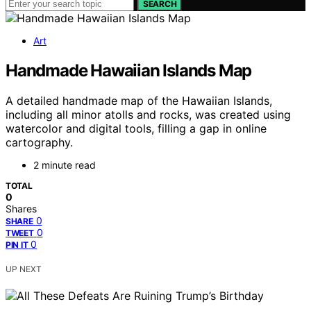
SEARCH
Art
Handmade Hawaiian Islands Map
A detailed handmade map of the Hawaiian Islands,
including all minor atolls and rocks, was created using
watercolor and digital tools, filling a gap in online
cartography.
2 minute read
TOTAL
0
Shares
0
SHARE
0
TWEET
0
PIN IT
UP NEXT