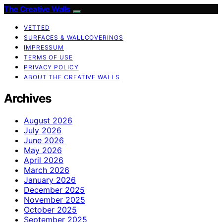
The Creative Walls
VETTED
SURFACES & WALLCOVERINGS
IMPRESSUM
TERMS OF USE
PRIVACY POLICY
ABOUT THE CREATIVE WALLS
Archives
August 2026
July 2026
June 2026
May 2026
April 2026
March 2026
January 2026
December 2025
November 2025
October 2025
September 2025