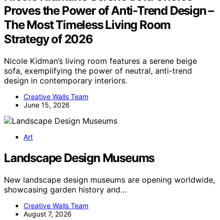
Proves the Power of Anti-Trend Design –
The Most Timeless Living Room
Strategy of 2026
Nicole Kidman’s living room features a serene beige
sofa, exemplifying the power of neutral, anti-trend
design in contemporary interiors.
Creative Walls Team
June 15, 2026
Art
Landscape Design Museums
New landscape design museums are opening worldwide,
showcasing garden history and…
Creative Walls Team
August 7, 2026