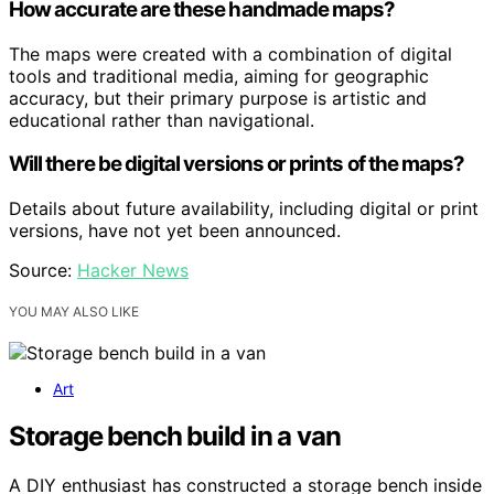
How accurate are these handmade maps?
The maps were created with a combination of digital
tools and traditional media, aiming for geographic
accuracy, but their primary purpose is artistic and
educational rather than navigational.
Will there be digital versions or prints of the maps?
Details about future availability, including digital or print
versions, have not yet been announced.
Source:
Hacker News
YOU MAY ALSO LIKE
Art
Storage bench build in a van
A DIY enthusiast has constructed a storage bench inside