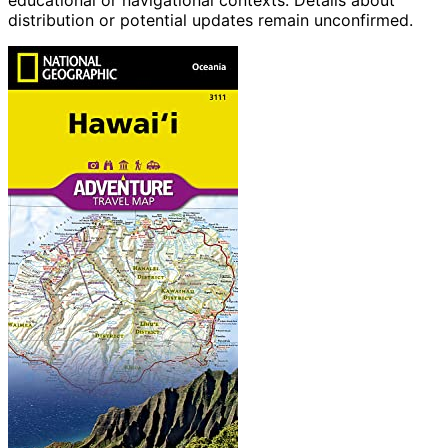
educational or navigational contexts. Details about
distribution or potential updates remain unconfirmed.