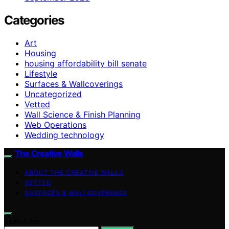
Categories
Art
Housing
housing affordability bill senate
Lifestyle
Surfaces & Wallcoverings
Uncategorized
Vetted
Wall Science & Finish Planning
Web Operations
Wedding technology
The Creative Walls
ABOUT THE CREATIVE WALLS
VETTED
SURFACES & WALLCOVERINGS
Search for: