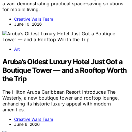
a van, demonstrating practical space-saving solutions
for mobile living.
Creative Walls Team
June 10, 2026
Art
Aruba’s Oldest Luxury Hotel Just Got a
Boutique Tower — and a Rooftop Worth
the Trip
The Hilton Aruba Caribbean Resort introduces The
Westerly, a new boutique tower and rooftop lounge,
enhancing its historic luxury appeal with modern
amenities.
Creative Walls Team
June 6, 2026