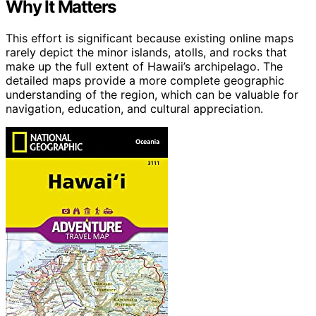
Why It Matters
This effort is significant because existing online maps
rarely depict the minor islands, atolls, and rocks that
make up the full extent of Hawaii’s archipelago. The
detailed maps provide a more complete geographic
understanding of the region, which can be valuable for
navigation, education, and cultural appreciation.