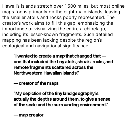
Hawaii’s islands stretch over 1,500 miles, but most online
maps focus primarily on the eight main islands, leaving
the smaller atolls and rocks poorly represented. The
creator’s work aims to fill this gap, emphasizing the
importance of visualizing the entire archipelago,
including its lesser-known fragments. Such detailed
mapping has been lacking despite the region’s
ecological and navigational significance.
“I wanted to create a map that changed that —
one that included the tiny atolls, shoals, rocks, and
remote fragments scattered across the
Northwestern Hawaiian Islands.”
— creator of the maps
“My depiction of the tiny land geography is
actually the depths around them, to give a sense
of the scale and the surrounding environment.”
— map creator