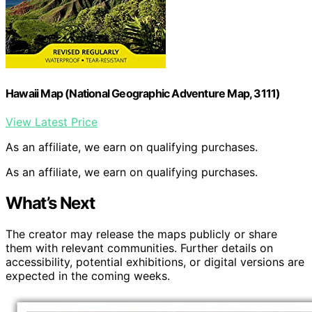
Hawaii Map (National Geographic Adventure Map, 3111)
View Latest Price
As an affiliate, we earn on qualifying purchases.
As an affiliate, we earn on qualifying purchases.
What’s Next
The creator may release the maps publicly or share
them with relevant communities. Further details on
accessibility, potential exhibitions, or digital versions are
expected in the coming weeks.