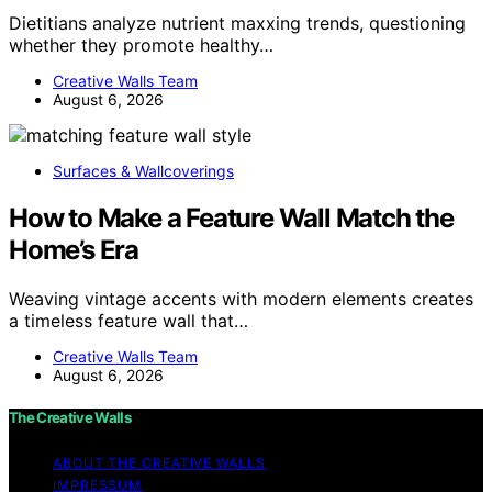
Dietitians analyze nutrient maxxing trends, questioning
whether they promote healthy…
Creative Walls Team
August 6, 2026
Surfaces & Wallcoverings
How to Make a Feature Wall Match the
Home’s Era
Weaving vintage accents with modern elements creates
a timeless feature wall that…
Creative Walls Team
August 6, 2026
The Creative Walls
ABOUT THE CREATIVE WALLS
IMPRESSUM