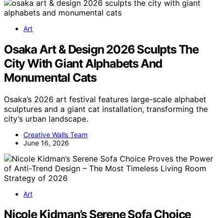
Art
Osaka Art & Design 2026 Sculpts The
City With Giant Alphabets And
Monumental Cats
Osaka’s 2026 art festival features large-scale alphabet
sculptures and a giant cat installation, transforming the
city’s urban landscape.
Creative Walls Team
June 16, 2026
Art
Nicole Kidman’s Serene Sofa Choice