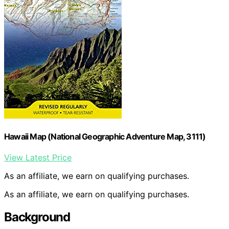
Hawaii Map (National Geographic Adventure Map, 3111)
View Latest Price
As an affiliate, we earn on qualifying purchases.
As an affiliate, we earn on qualifying purchases.
Background