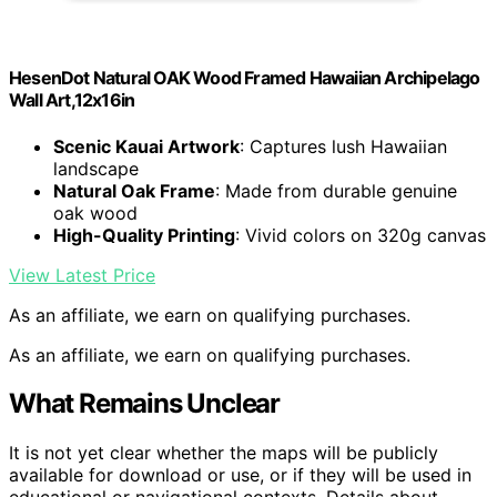
HesenDot Natural OAK Wood Framed Hawaiian Archipelago
Wall Art,12x16in
Scenic Kauai Artwork
: Captures lush Hawaiian
landscape
Natural Oak Frame
: Made from durable genuine
oak wood
High-Quality Printing
: Vivid colors on 320g canvas
View Latest Price
As an affiliate, we earn on qualifying purchases.
As an affiliate, we earn on qualifying purchases.
What Remains Unclear
It is not yet clear whether the maps will be publicly
available for download or use, or if they will be used in