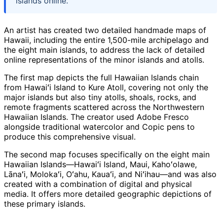
islands online.
An artist has created two detailed handmade maps of
Hawaii, including the entire 1,500-mile archipelago and
the eight main islands, to address the lack of detailed
online representations of the minor islands and atolls.
The first map depicts the full Hawaiian Islands chain
from Hawaiʻi Island to Kure Atoll, covering not only the
major islands but also tiny atolls, shoals, rocks, and
remote fragments scattered across the Northwestern
Hawaiian Islands. The creator used Adobe Fresco
alongside traditional watercolor and Copic pens to
produce this comprehensive visual.
The second map focuses specifically on the eight main
Hawaiian Islands—Hawaiʻi Island, Maui, Kahoʻolawe,
Lānaʻi, Molokaʻi, Oʻahu, Kauaʻi, and Niʻihau—and was also
created with a combination of digital and physical
media. It offers more detailed geographic depictions of
these primary islands.