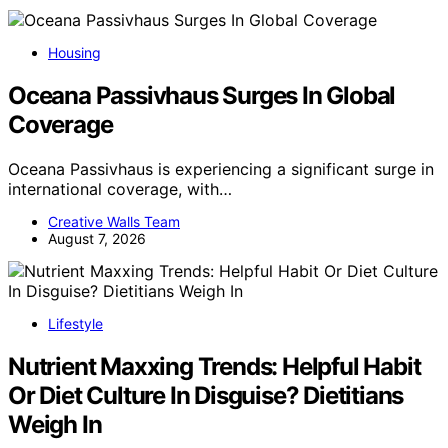
Housing
Oceana Passivhaus Surges In Global
Coverage
Oceana Passivhaus is experiencing a significant surge in
international coverage, with…
Creative Walls Team
August 7, 2026
Lifestyle
Nutrient Maxxing Trends: Helpful Habit
Or Diet Culture In Disguise? Dietitians
Weigh In