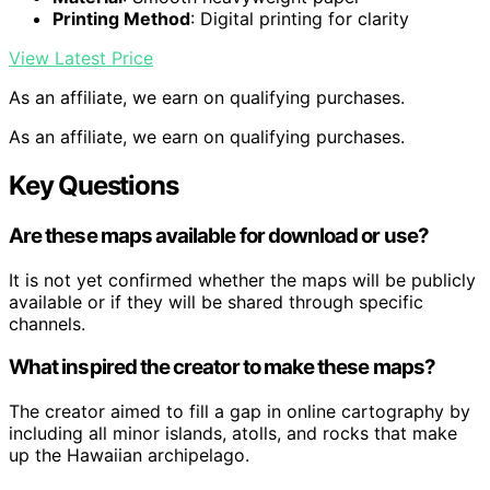
Printing Method
: Digital printing for clarity
View Latest Price
As an affiliate, we earn on qualifying purchases.
As an affiliate, we earn on qualifying purchases.
Key Questions
Are these maps available for download or use?
It is not yet confirmed whether the maps will be publicly
available or if they will be shared through specific
channels.
What inspired the creator to make these maps?
The creator aimed to fill a gap in online cartography by
including all minor islands, atolls, and rocks that make
up the Hawaiian archipelago.