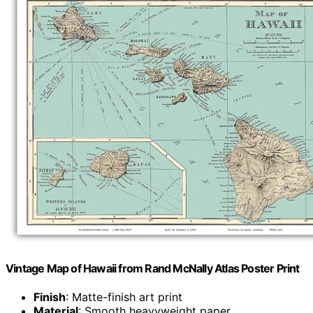
Vintage Map of Hawaii from Rand McNally Atlas Poster Print
Finish
: Matte-finish art print
Material
: Smooth heavyweight paper