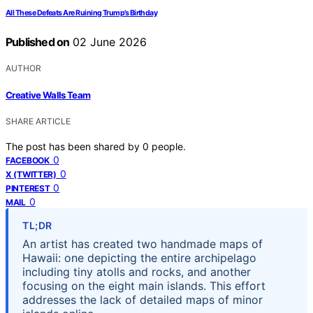
All These Defeats Are Ruining Trump’s Birthday
Published on
02 June 2026
AUTHOR
Creative Walls Team
SHARE ARTICLE
The post has been shared by
0
people.
0
FACEBOOK
0
X (TWITTER)
0
PINTEREST
0
MAIL
TL;DR
An artist has created two handmade maps of
Hawaii: one depicting the entire archipelago
including tiny atolls and rocks, and another
focusing on the eight main islands. This effort
addresses the lack of detailed maps of minor