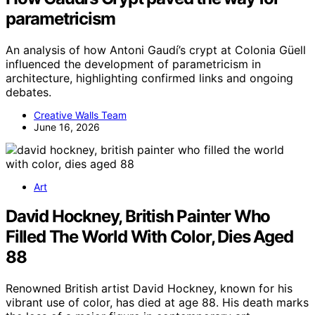
parametricism
An analysis of how Antoni Gaudí’s crypt at Colonia Güell
influenced the development of parametricism in
architecture, highlighting confirmed links and ongoing
debates.
Creative Walls Team
June 16, 2026
Art
David Hockney, British Painter Who
Filled The World With Color, Dies Aged
88
Renowned British artist David Hockney, known for his
vibrant use of color, has died at age 88. His death marks