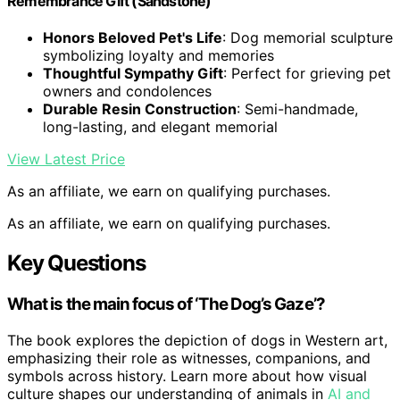
Remembrance Gift (Sandstone)
Honors Beloved Pet's Life
: Dog memorial sculpture
symbolizing loyalty and memories
Thoughtful Sympathy Gift
: Perfect for grieving pet
owners and condolences
Durable Resin Construction
: Semi-handmade,
long-lasting, and elegant memorial
View Latest Price
As an affiliate, we earn on qualifying purchases.
As an affiliate, we earn on qualifying purchases.
Key Questions
What is the main focus of ‘The Dog’s Gaze’?
The book explores the depiction of dogs in Western art,
emphasizing their role as witnesses, companions, and
symbols across history. Learn more about how visual
culture shapes our understanding of animals in
AI and