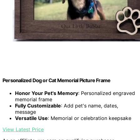
Personalized Dog or Cat Memorial Picture Frame
Honor Your Pet's Memory
: Personalized engraved
memorial frame
Fully Customizable
: Add pet's name, dates,
message
Versatile Use
: Memorial or celebration keepsake
View Latest Price