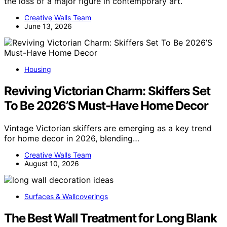
the loss of a major figure in contemporary art.
Creative Walls Team
June 13, 2026
Housing
Reviving Victorian Charm: Skiffers Set
To Be 2026’S Must-Have Home Decor
Vintage Victorian skiffers are emerging as a key trend
for home decor in 2026, blending…
Creative Walls Team
August 10, 2026
Surfaces & Wallcoverings
The Best Wall Treatment for Long Blank