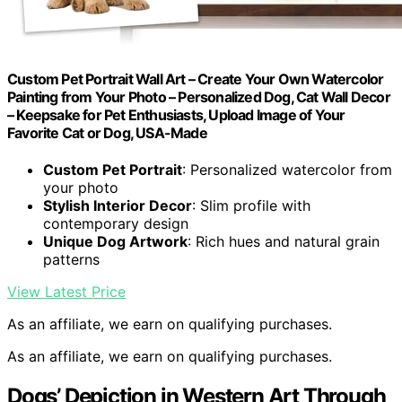
Custom Pet Portrait Wall Art – Create Your Own Watercolor
Painting from Your Photo – Personalized Dog, Cat Wall Decor
– Keepsake for Pet Enthusiasts, Upload Image of Your
Favorite Cat or Dog, USA-Made
Custom Pet Portrait
: Personalized watercolor from
your photo
Stylish Interior Decor
: Slim profile with
contemporary design
Unique Dog Artwork
: Rich hues and natural grain
patterns
View Latest Price
As an affiliate, we earn on qualifying purchases.
As an affiliate, we earn on qualifying purchases.
Dogs’ Depiction in Western Art Through