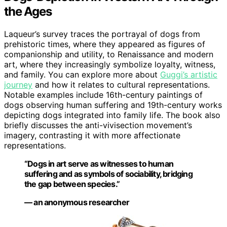
the Ages
Laqueur’s survey traces the portrayal of dogs from
prehistoric times, where they appeared as figures of
companionship and utility, to Renaissance and modern
art, where they increasingly symbolize loyalty, witness,
and family. You can explore more about
Guggi’s artistic
journey
and how it relates to cultural representations.
Notable examples include 16th-century paintings of
dogs observing human suffering and 19th-century works
depicting dogs integrated into family life. The book also
briefly discusses the anti-vivisection movement’s
imagery, contrasting it with more affectionate
representations.
“Dogs in art serve as witnesses to human
suffering and as symbols of sociability, bridging
the gap between species.”
— an anonymous researcher