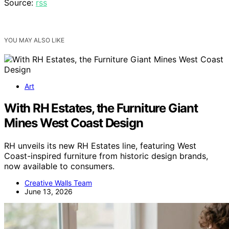
Source:
rss
YOU MAY ALSO LIKE
Art
With RH Estates, the Furniture Giant
Mines West Coast Design
RH unveils its new RH Estates line, featuring West
Coast-inspired furniture from historic design brands,
now available to consumers.
Creative Walls Team
June 13, 2026