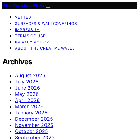
The Creative Walls
VETTED
SURFACES & WALLCOVERINGS
IMPRESSUM
TERMS OF USE
PRIVACY POLICY
ABOUT THE CREATIVE WALLS
Archives
August 2026
July 2026
June 2026
May 2026
April 2026
March 2026
January 2026
December 2025
November 2025
October 2025
September 2025