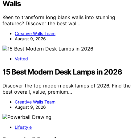
Walls
Keen to transform long blank walls into stunning
features? Discover the best wall…
Creative Walls Team
August 9, 2026
Vetted
15 Best Modern Desk Lamps in 2026
Discover the top modern desk lamps of 2026. Find the
best overall, value, premium…
Creative Walls Team
August 9, 2026
Lifestyle