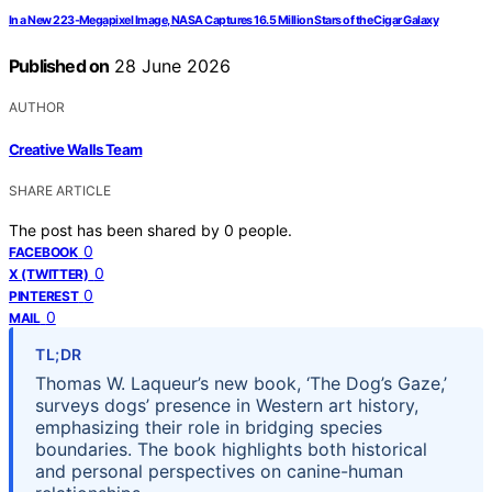
In a New 223-Megapixel Image, NASA Captures 16.5 Million Stars of the Cigar Galaxy
Published on
28 June 2026
AUTHOR
Creative Walls Team
SHARE ARTICLE
The post has been shared by
0
people.
0
FACEBOOK
0
X (TWITTER)
0
PINTEREST
0
MAIL
TL;DR
Thomas W. Laqueur’s new book, ‘The Dog’s Gaze,’
surveys dogs’ presence in Western art history,
emphasizing their role in bridging species
boundaries. The book highlights both historical
and personal perspectives on canine-human