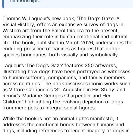
relationships.
Thomas W. Laqueur’s new book, ‘The Dog’s Gaze: A
Visual History,’ offers an expansive survey of dogs in
Western art from the Paleolithic era to the present,
emphasizing their role in human emotional and cultural
life. The book, published in March 2026, underscores the
enduring presence of canines as figures that bridge
species boundaries, both visually and symbolically.
Laqueur’s ‘The Dog’s Gaze’ features 250 artworks,
illustrating how dogs have been portrayed as witnesses
to human suffering, companions, and family members
across centuries. The book discusses iconic works such
as Vittore Carpaccio’s ‘St. Augustine in His Study’ and
Renoir’s ‘Madame Georges Charpentier and Her
Children,’ highlighting the evolving depiction of dogs
from mere pets to integral social figures.
While the book is not an animal rights manifesto, it
addresses the emotional bonds between humans and
dogs, including references to recent imagery of dogs in