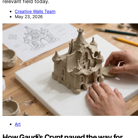
relevant field today.
Creative Walls Team
May 23, 2026
Art
How Gaudí’s Crypt paved the way for