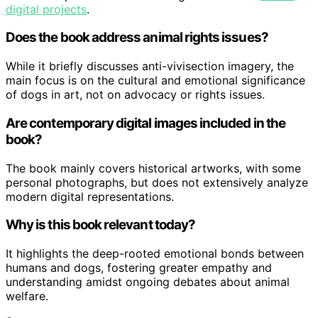
digital projects
.
Does the book address animal rights issues?
While it briefly discusses anti-vivisection imagery, the
main focus is on the cultural and emotional significance
of dogs in art, not on advocacy or rights issues.
Are contemporary digital images included in the
book?
The book mainly covers historical artworks, with some
personal photographs, but does not extensively analyze
modern digital representations.
Why is this book relevant today?
It highlights the deep-rooted emotional bonds between
humans and dogs, fostering greater empathy and
understanding amidst ongoing debates about animal
welfare.