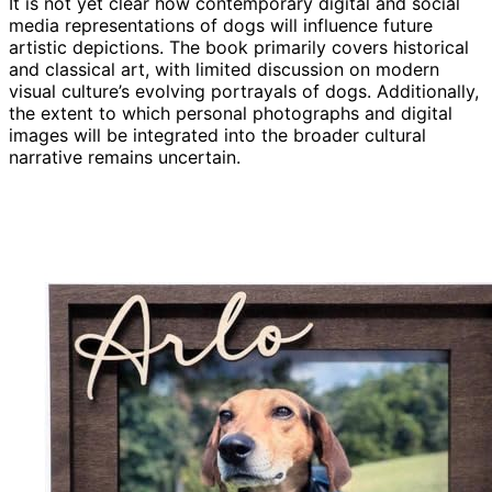
It is not yet clear how contemporary digital and social
media representations of dogs will influence future
artistic depictions. The book primarily covers historical
and classical art, with limited discussion on modern
visual culture’s evolving portrayals of dogs. Additionally,
the extent to which personal photographs and digital
images will be integrated into the broader cultural
narrative remains uncertain.