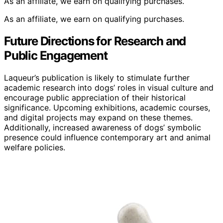
As an affiliate, we earn on qualifying purchases.
As an affiliate, we earn on qualifying purchases.
Future Directions for Research and
Public Engagement
Laqueur’s publication is likely to stimulate further
academic research into dogs’ roles in visual culture and
encourage public appreciation of their historical
significance. Upcoming exhibitions, academic courses,
and digital projects may expand on these themes.
Additionally, increased awareness of dogs’ symbolic
presence could influence contemporary art and animal
welfare policies.