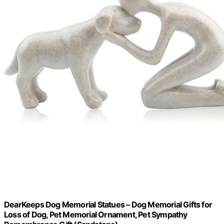
DearKeeps Dog Memorial Statues – Dog Memorial Gifts for
Loss of Dog, Pet Memorial Ornament, Pet Sympathy