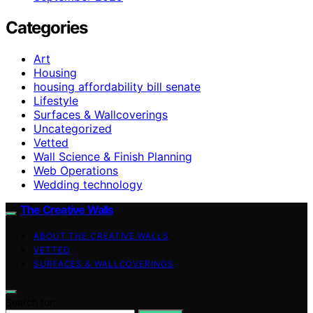
Categories
Art
Housing
housing affordability bill senate
Lifestyle
Surfaces & Wallcoverings
Uncategorized
Vetted
Wall Science & Finish Planning
Web Operations
Wedding technology
The Creative Walls
ABOUT THE CREATIVE WALLS
VETTED
SURFACES & WALLCOVERINGS
Search for: