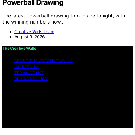
Powerball Drawing
The latest Powerball drawing took place tonight, with
the winning numbers now…
Creative Walls Team
August 9, 2026
The Creative Walls
ABOUT THE CREATIVE WALLS
IMPRESSUM
TERMS OF USE
PRIVACY POLICY
Copyright © 2026 The Creative Walls Content on The
Creative Walls is created and published using artificial
intelligence (AI) for general informational and
educational purposes. Affiliate disclaimer As an affiliate,
we may earn a commission from qualifying purchases.
We get commissions for purchases made through links
on this website from Amazon and other third parties.