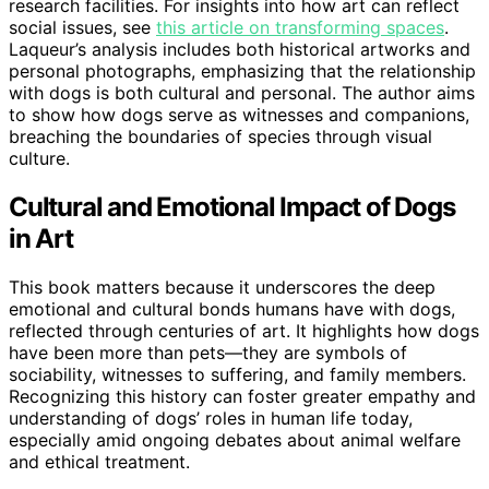
research facilities. For insights into how art can reflect
social issues, see
this article on transforming spaces
.
Laqueur’s analysis includes both historical artworks and
personal photographs, emphasizing that the relationship
with dogs is both cultural and personal. The author aims
to show how dogs serve as witnesses and companions,
breaching the boundaries of species through visual
culture.
Cultural and Emotional Impact of Dogs
in Art
This book matters because it underscores the deep
emotional and cultural bonds humans have with dogs,
reflected through centuries of art. It highlights how dogs
have been more than pets—they are symbols of
sociability, witnesses to suffering, and family members.
Recognizing this history can foster greater empathy and
understanding of dogs’ roles in human life today,
especially amid ongoing debates about animal welfare
and ethical treatment.