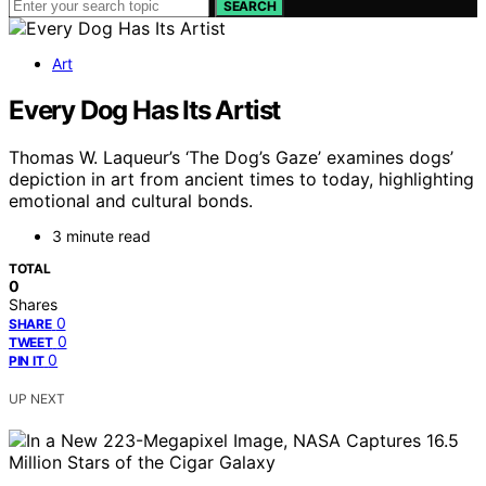
SEARCH
Art
Every Dog Has Its Artist
Thomas W. Laqueur’s ‘The Dog’s Gaze’ examines dogs’
depiction in art from ancient times to today, highlighting
emotional and cultural bonds.
3 minute read
TOTAL
0
Shares
0
SHARE
0
TWEET
0
PIN IT
UP NEXT