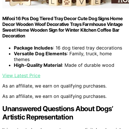
Mifoci 16 Pcs Dog Tiered Tray Decor Cute Dog Signs Home
Decor Wooden Woof Decorative Trays Farmhouse Vintage
Sweet Home Wooden Sign for Winter Kitchen Coffee Bar
Decoration
Package Includes
: 16 dog tiered tray decorations
Versatile Dog Elements
: Family, truck, home
themes
High-Quality Material
: Made of durable wood
View Latest Price
As an affiliate, we earn on qualifying purchases.
As an affiliate, we earn on qualifying purchases.
Unanswered Questions About Dogs’
Artistic Representation