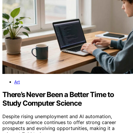
Art
There’s Never Been a Better Time to
Study Computer Science
Despite rising unemployment and AI automation,
computer science continues to offer strong career
prospects and evolving opportunities, making it a