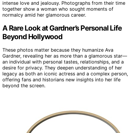
intense love and jealousy. Photographs from their time
together show a woman who sought moments of
normalcy amid her glamorous career.
A Rare Look at Gardner’s Personal Life
Beyond Hollywood
These photos matter because they humanize Ava
Gardner, revealing her as more than a glamorous star—
an individual with personal tastes, relationships, and a
desire for privacy. They deepen understanding of her
legacy as both an iconic actress and a complex person,
offering fans and historians new insights into her life
beyond the screen.