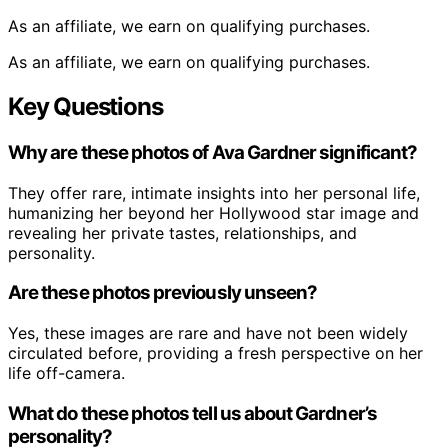
As an affiliate, we earn on qualifying purchases.
As an affiliate, we earn on qualifying purchases.
Key Questions
Why are these photos of Ava Gardner significant?
They offer rare, intimate insights into her personal life,
humanizing her beyond her Hollywood star image and
revealing her private tastes, relationships, and
personality.
Are these photos previously unseen?
Yes, these images are rare and have not been widely
circulated before, providing a fresh perspective on her
life off-camera.
What do these photos tell us about Gardner’s
personality?