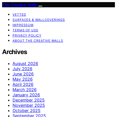
The Creative Walls
VETTED
SURFACES & WALLCOVERINGS
IMPRESSUM
TERMS OF USE
PRIVACY POLICY
ABOUT THE CREATIVE WALLS
Archives
August 2026
July 2026
June 2026
May 2026
April 2026
March 2026
January 2026
December 2025
November 2025
October 2025
September 2025