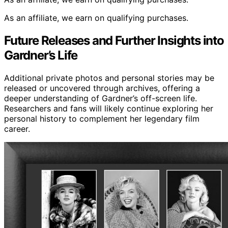
As an affiliate, we earn on qualifying purchases.
Future Releases and Further Insights into
Gardner’s Life
Additional private photos and personal stories may be
released or uncovered through archives, offering a
deeper understanding of Gardner’s off-screen life.
Researchers and fans will likely continue exploring her
personal history to complement her legendary film
career.