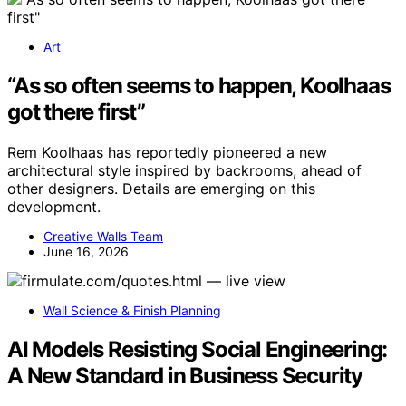
Art
“As so often seems to happen, Koolhaas
got there first”
Rem Koolhaas has reportedly pioneered a new
architectural style inspired by backrooms, ahead of
other designers. Details are emerging on this
development.
Creative Walls Team
June 16, 2026
Wall Science & Finish Planning
AI Models Resisting Social Engineering:
A New Standard in Business Security