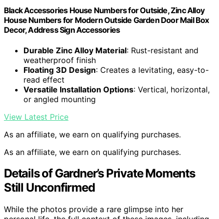
Black Accessories House Numbers for Outside, Zinc Alloy
House Numbers for Modern Outside Garden Door Mail Box
Decor, Address Sign Accessories
Durable Zinc Alloy Material
: Rust-resistant and
weatherproof finish
Floating 3D Design
: Creates a levitating, easy-to-
read effect
Versatile Installation Options
: Vertical, horizontal,
or angled mounting
View Latest Price
As an affiliate, we earn on qualifying purchases.
As an affiliate, we earn on qualifying purchases.
Details of Gardner’s Private Moments
Still Unconfirmed
While the photos provide a rare glimpse into her