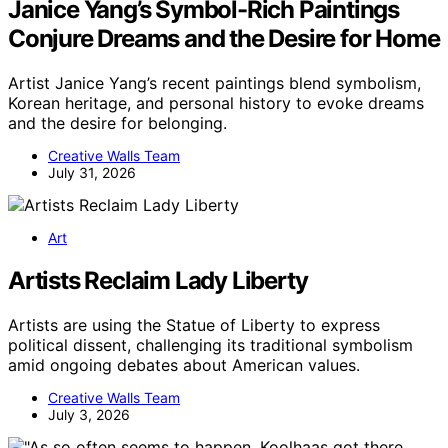
Janice Yang’s Symbol-Rich Paintings
Conjure Dreams and the Desire for Home
Artist Janice Yang’s recent paintings blend symbolism,
Korean heritage, and personal history to evoke dreams
and the desire for belonging.
Creative Walls Team
July 31, 2026
Art
Artists Reclaim Lady Liberty
Artists are using the Statue of Liberty to express
political dissent, challenging its traditional symbolism
amid ongoing debates about American values.
Creative Walls Team
July 3, 2026