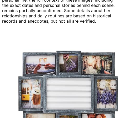
personal life, the full context of these images, including
the exact dates and personal stories behind each scene,
remains partially unconfirmed. Some details about her
relationships and daily routines are based on historical
records and anecdotes, but not all are verified.