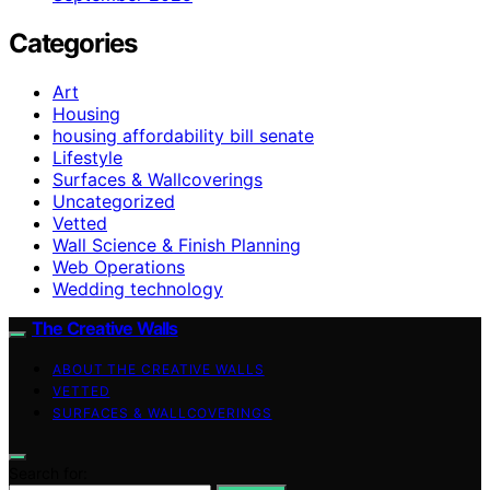
Categories
Art
Housing
housing affordability bill senate
Lifestyle
Surfaces & Wallcoverings
Uncategorized
Vetted
Wall Science & Finish Planning
Web Operations
Wedding technology
The Creative Walls
ABOUT THE CREATIVE WALLS
VETTED
SURFACES & WALLCOVERINGS
Search for: