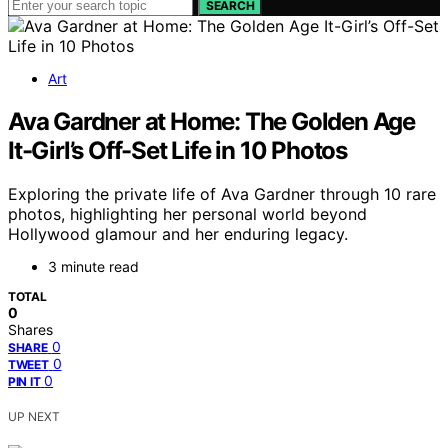
SEARCH
Art
Ava Gardner at Home: The Golden Age
It-Girl’s Off-Set Life in 10 Photos
Exploring the private life of Ava Gardner through 10 rare
photos, highlighting her personal world beyond
Hollywood glamour and her enduring legacy.
3 minute read
TOTAL
0
Shares
0
SHARE
0
TWEET
0
PIN IT
UP NEXT