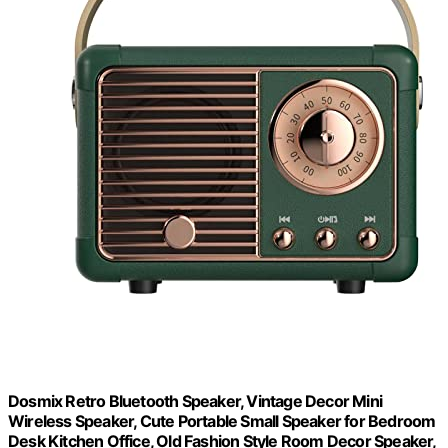
Dosmix Retro Bluetooth Speaker, Vintage Decor Mini
Wireless Speaker, Cute Portable Small Speaker for Bedroom
Desk Kitchen Office, Old Fashion Style Room Decor Speaker,