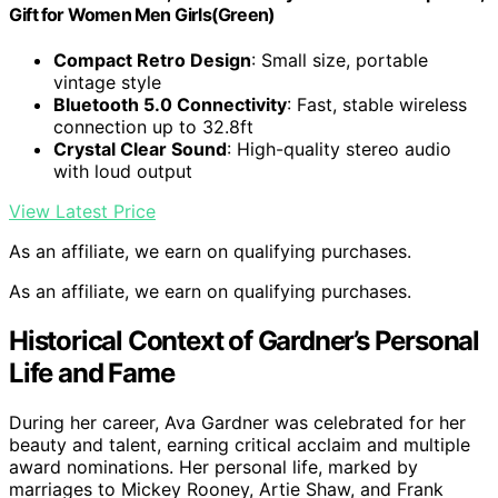
Gift for Women Men Girls(Green)
Compact Retro Design
: Small size, portable
vintage style
Bluetooth 5.0 Connectivity
: Fast, stable wireless
connection up to 32.8ft
Crystal Clear Sound
: High-quality stereo audio
with loud output
View Latest Price
As an affiliate, we earn on qualifying purchases.
As an affiliate, we earn on qualifying purchases.
Historical Context of Gardner’s Personal
Life and Fame
During her career, Ava Gardner was celebrated for her
beauty and talent, earning critical acclaim and multiple
award nominations. Her personal life, marked by
marriages to Mickey Rooney, Artie Shaw, and Frank