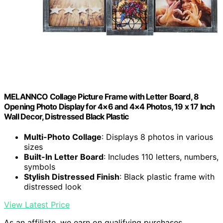
MELANNCO Collage Picture Frame with Letter Board, 8
Opening Photo Display for 4×6 and 4×4 Photos, 19 x 17 Inch
Wall Decor, Distressed Black Plastic
Multi-Photo Collage
: Displays 8 photos in various
sizes
Built-In Letter Board
: Includes 110 letters, numbers,
symbols
Stylish Distressed Finish
: Black plastic frame with
distressed look
View Latest Price
As an affiliate, we earn on qualifying purchases.