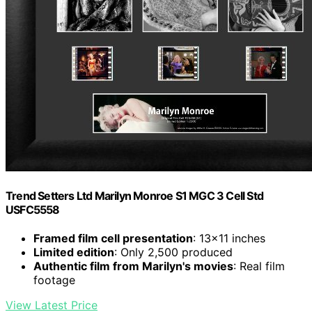
Trend Setters Ltd Marilyn Monroe S1 MGC 3 Cell Std
USFC5558
Framed film cell presentation
: 13×11 inches
Limited edition
: Only 2,500 produced
Authentic film from Marilyn's movies
: Real film
footage
View Latest Price