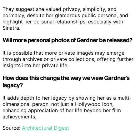
They suggest she valued privacy, simplicity, and
normalcy, despite her glamorous public persona, and
highlight her personal relationships, especially with
Sinatra.
Will more personal photos of Gardner be released?
It is possible that more private images may emerge
through archives or private collections, offering further
insights into her private life.
How does this change the way we view Gardner’s
legacy?
It adds depth to her legacy by showing her as a multi-
dimensional person, not just a Hollywood icon,
enhancing appreciation of her life beyond her film
achievements.
Source:
Architectural Digest