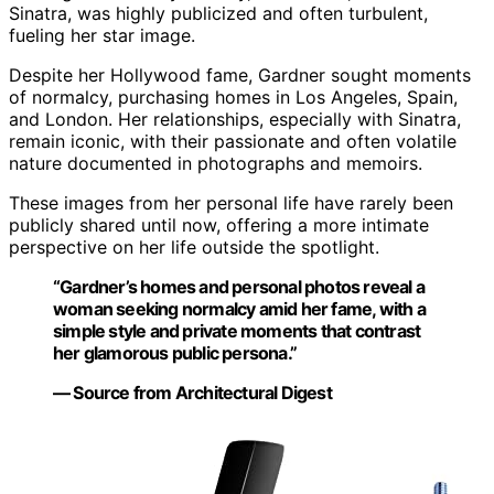
Sinatra, was highly publicized and often turbulent,
fueling her star image.
Despite her Hollywood fame, Gardner sought moments
of normalcy, purchasing homes in Los Angeles, Spain,
and London. Her relationships, especially with Sinatra,
remain iconic, with their passionate and often volatile
nature documented in photographs and memoirs.
These images from her personal life have rarely been
publicly shared until now, offering a more intimate
perspective on her life outside the spotlight.
“Gardner’s homes and personal photos reveal a
woman seeking normalcy amid her fame, with a
simple style and private moments that contrast
her glamorous public persona.”
— Source from Architectural Digest