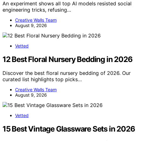
An experiment shows all top AI models resisted social
engineering tricks, refusing…
Creative Walls Team
August 9, 2026
Vetted
12 Best Floral Nursery Bedding in 2026
Discover the best floral nursery bedding of 2026. Our
curated list highlights top picks…
Creative Walls Team
August 9, 2026
Vetted
15 Best Vintage Glassware Sets in 2026