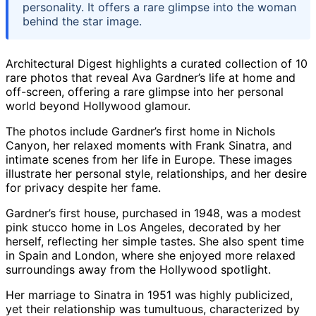
personality. It offers a rare glimpse into the woman
behind the star image.
Architectural Digest highlights a curated collection of 10
rare photos that reveal Ava Gardner’s life at home and
off-screen, offering a rare glimpse into her personal
world beyond Hollywood glamour.
The photos include Gardner’s first home in Nichols
Canyon, her relaxed moments with Frank Sinatra, and
intimate scenes from her life in Europe. These images
illustrate her personal style, relationships, and her desire
for privacy despite her fame.
Gardner’s first house, purchased in 1948, was a modest
pink stucco home in Los Angeles, decorated by her
herself, reflecting her simple tastes. She also spent time
in Spain and London, where she enjoyed more relaxed
surroundings away from the Hollywood spotlight.
Her marriage to Sinatra in 1951 was highly publicized,
yet their relationship was tumultuous, characterized by