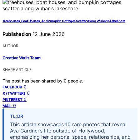
Treehouses, Boat Houses, And Pumpkin Cottages Scatter Along Wuhan’s Lakeshore
Published on
12 June 2026
AUTHOR
Creative Walls Team
SHARE ARTICLE
The post has been shared by
0
people.
0
FACEBOOK
0
X (TWITTER)
0
PINTEREST
0
MAIL
TL;DR
This article showcases 10 rare photos that reveal
Ava Gardner’s life outside of Hollywood,
emphasizing her personal space, relationships, and