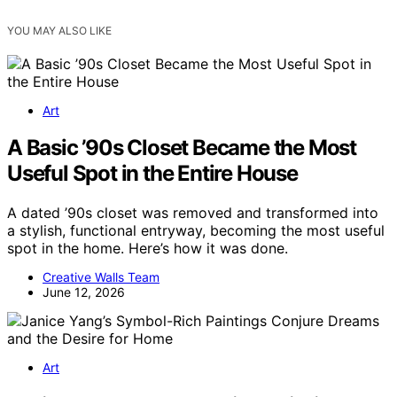
YOU MAY ALSO LIKE
Art
A Basic ’90s Closet Became the Most
Useful Spot in the Entire House
A dated ’90s closet was removed and transformed into
a stylish, functional entryway, becoming the most useful
spot in the home. Here’s how it was done.
Creative Walls Team
June 12, 2026
Art