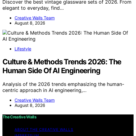
Discover the best vintage glassware sets of 2026. From
elegant to everyday, find…
Creative Walls Team
August 8, 2026
Lifestyle
Culture & Methods Trends 2026: The
Human Side Of AI Engineering
Analysis of the 2026 trends emphasizing the human-
centric approach in AI engineering,…
Creative Walls Team
August 8, 2026
The Creative Walls
ABOUT THE CREATIVE WALLS
IMPRESSUM